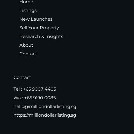
Home
Listings
New Launches
Sell Your Property
Research & Insights
About
Contact
Contact
Tel :
+65 9007 4405
Wa :
+65 9190 0085
hello@milliondollarlisting.sg
https://milliondollarlisting.sg