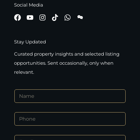
Social Media
Stay Updated
Curated property insights and selected listing
opportunities. Sent occasionally, only when
relevant.
N
a
m
e
*
P
*
*
h
N
o
a
n
m
E
e