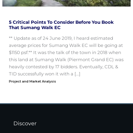
5 Critical Points To Consider Before You Book
That Sumang Walk EC
** Update as of 24 June 2019, I heard estimated
average prices for Sumang Walk EC will be going at
$1150 psf.** It was the talk of the town in 2018 when
this land at Sumang Walk (Piermont Grand EC) was
heavily contested by 17 bidders. Eventually, CDL &
TID successfully won it with a […]
Project and Market Analysis
Discover