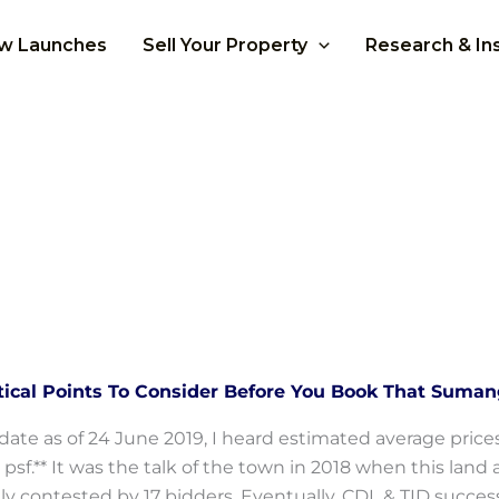
w Launches
Sell Your Property
Research & In
itical Points To Consider Before You Book That Suma
date as of 24 June 2019, I heard estimated average pric
 psf.** It was the talk of the town in 2018 when this l
ly contested by 17 bidders. Eventually, CDL & TID successf