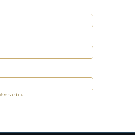
nterested in.