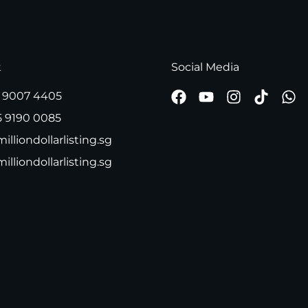
t
Social Media
 9007 4405
5 9190 0085
illiondollarlisting.sg
milliondollarlisting.sg