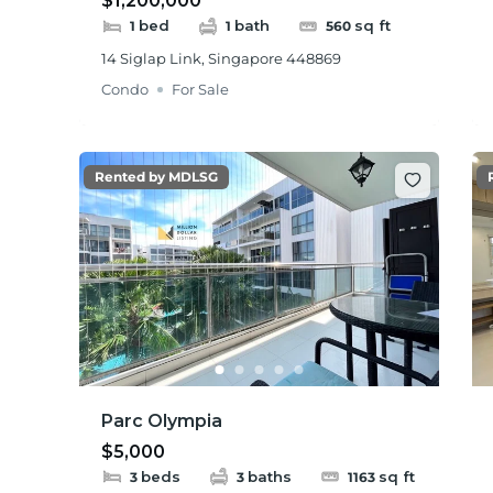
$1,200,000
bed
bath
sq ft
1
1
560
14 Siglap Link, Singapore 448869
Condo
For Sale
Rented by MDLSG
Parc Olympia
$5,000
beds
baths
sq ft
3
3
1163