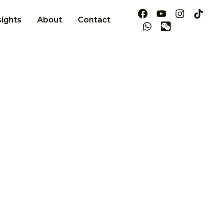
sights
About
Contact