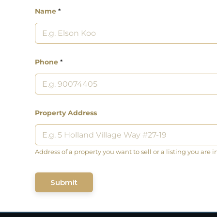
Name
*
Phone
*
Property Address
Address of a property you want to sell or a listing you are i
Submit