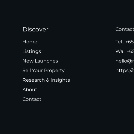
Discover
Contac
Home
Tel :
+65
Listings
Wa :
+6
New Launches
hello@m
Sell Your Property
https://
Research & Insights
About
Contact