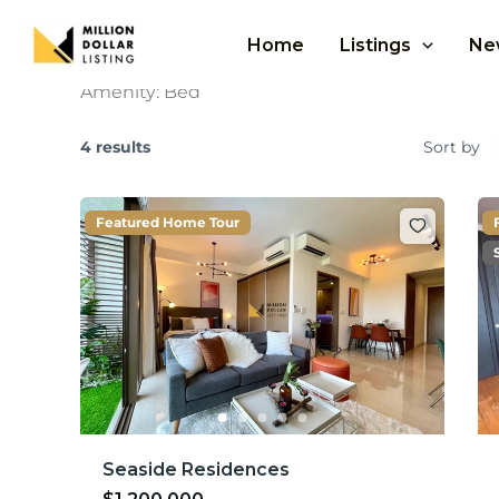
Skip
to
Home
Listings
Ne
content
Amenity:
Bed
4 results
Sort by
Featured Home Tour
Seaside Residences