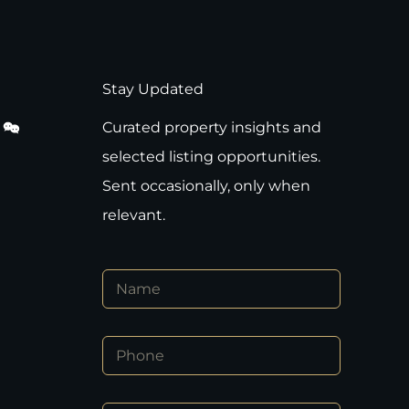
Stay Updated
Curated property insights and
selected listing opportunities.
Sent occasionally, only when
relevant.
N
a
m
e
E
P
*
m
h
a
o
i
n
l