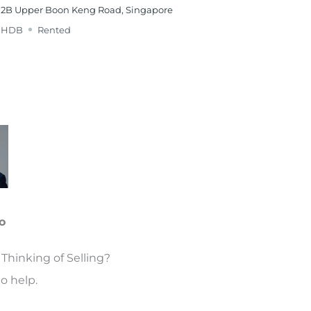
2B Upper Boon Keng Road, Singapore
HDB
Rented
o
Thinking of Selling?
o help.