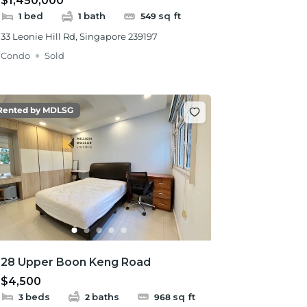
$1,450,000
bed
bath
sq ft
1
1
549
33 Leonie Hill Rd, Singapore 239197
Condo
Sold
Rented by MDLSG
28 Upper Boon Keng Road
$4,500
beds
baths
sq ft
3
2
968