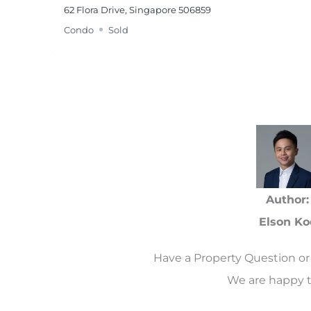
62 Flora Drive, Singapore 506859
Condo
Sold
Author:
Elson Ko
Have a Property Question or 
We are happy t