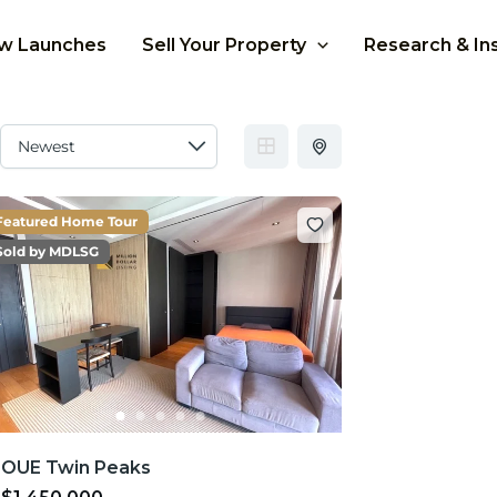
w Launches
Sell Your Property
Research & In
Featured Home Tour
Sold by MDLSG
OUE Twin Peaks