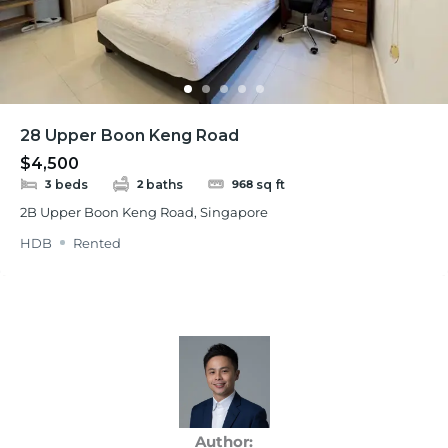
28 Upper Boon Keng Road
$4,500
beds
baths
sq ft
3
2
968
2B Upper Boon Keng Road, Singapore
HDB
Rented
Author: