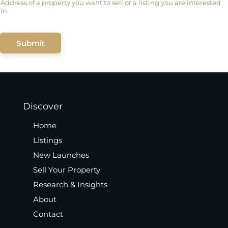
Address of a property you want to sell or a listing you are interested
in.
Submit
Discover
Home
Listings
New Launches
Sell Your Property
Research & Insights
About
Contact