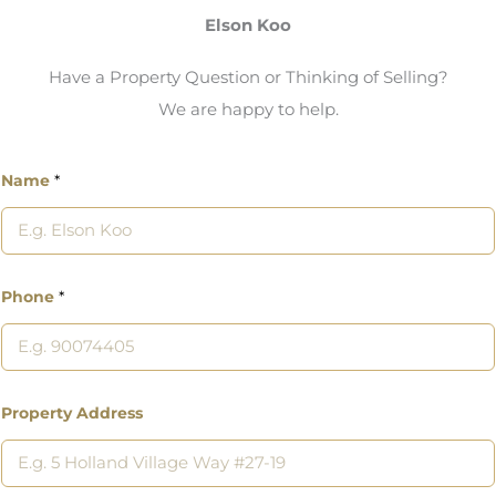
Elson Koo
Have a Property Question or Thinking of Selling?
We are happy to help.
Name
*
Phone
*
Property Address