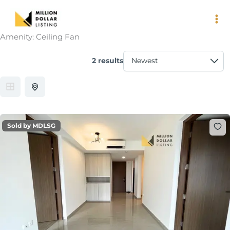
Skip
to
content
Amenity:
Ceiling Fan
2 results
Sold by MDLSG