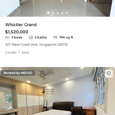
Whistler Grand
$1,520,000
beds
baths
sq ft
2
2
764
107 West Coast Vale, Singapore 126751
Condo
Sold
Rented by MDLSG