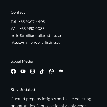
Contact
Tel :
+65 9007 4405
Wa :
+65 9190 0085
hello@milliondollarlisting.sg
https://milliondollarlisting.sg
Social Media
Stay Updated
Curated property insights and selected listing
opportunities. Sent occasionally, only when