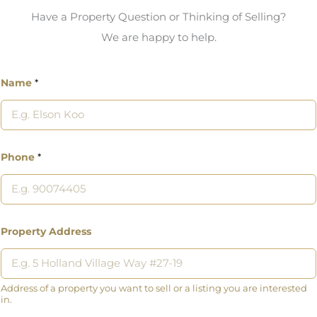
Have a Property Question or Thinking of Selling?
We are happy to help.
Name
*
Phone
*
Property Address
Address of a property you want to sell or a listing you are interested
in.