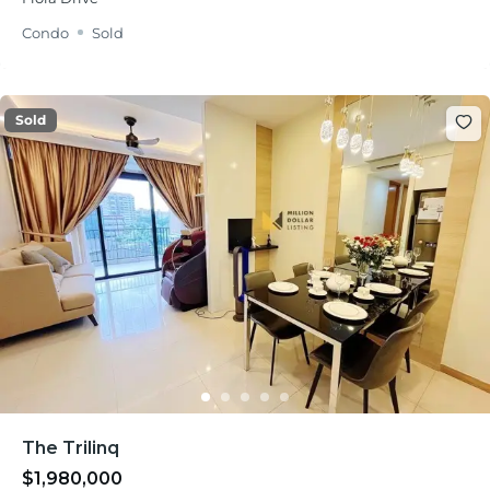
Condo
Sold
Sold
The Trilinq
$1,980,000