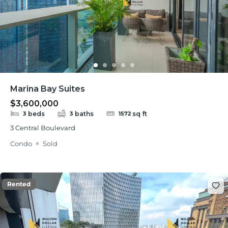
Marina Bay Suites
$3,600,000
beds
baths
sq ft
3
3
1572
3 Central Boulevard
Condo
Sold
Rented