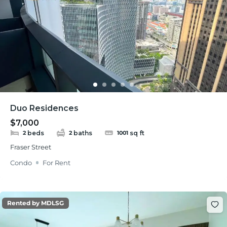
Duo Residences
$7,000
beds
baths
sq ft
2
2
1001
Fraser Street
Condo
For Rent
Rented by MDLSG