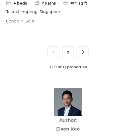
beds
baths
sq ft
4
2
1109
Jalan Lempeng, Singapore
Condo
Sold
1
2
1 - 9 of 13 properties
Author:
Elson Koo