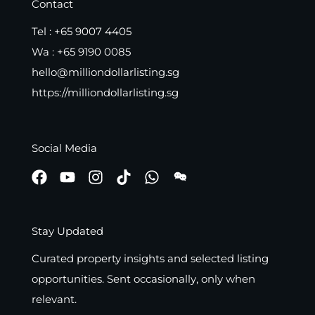
Contact
Tel :
+65 9007 4405
Wa :
+65 9190 0085
hello@milliondollarlisting.sg
https://milliondollarlisting.sg
Social Media
Stay Updated
Curated property insights and selected listing
opportunities. Sent occasionally, only when
relevant.