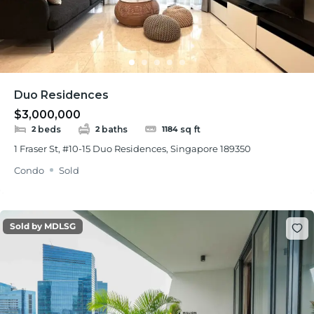
Duo Residences
$3,000,000
beds
baths
sq ft
2
2
1184
1 Fraser St, #10-15 Duo Residences, Singapore 189350
Condo
Sold
Sold by MDLSG