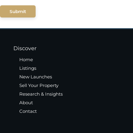
Submit
Discover
Home
Listings
New Launches
Sell Your Property
Research & Insights
About
Contact