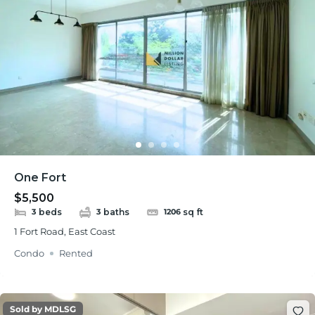
One Fort
$5,500
beds
baths
sq ft
3
3
1206
1 Fort Road, East Coast
Condo
Rented
Sold by MDLSG