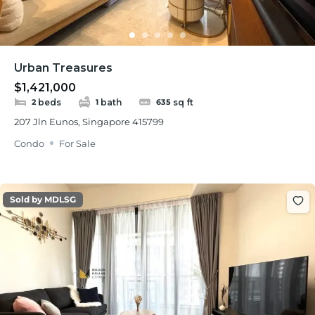
Urban Treasures
$1,421,000
beds
bath
sq ft
2
1
635
207 Jln Eunos, Singapore 415799
Condo
For Sale
Sold by MDLSG