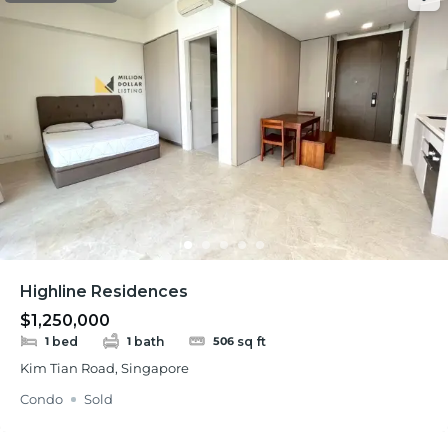
Highline Residences
$1,250,000
bed
bath
sq ft
1
1
506
Kim Tian Road, Singapore
Condo
Sold