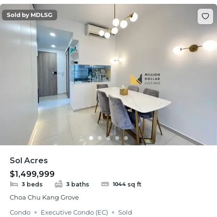
Sold by MDLSG
Sol Acres
$1,499,999
beds
baths
sq ft
3
3
1044
Choa Chu Kang Grove
Condo
Executive Condo (EC)
Sold