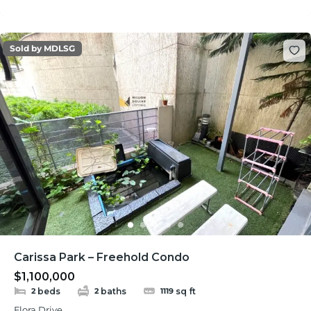
Sold by MDLSG
Carissa Park – Freehold Condo
$1,100,000
beds
baths
sq ft
2
2
1119
Flora Drive