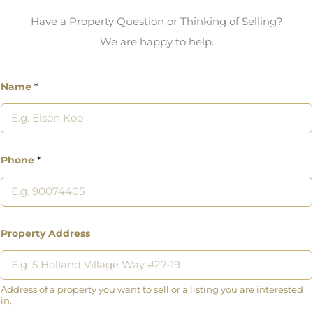
Have a Property Question or Thinking of Selling?
We are happy to help.
Name
*
Phone
*
Property Address
Address of a property you want to sell or a listing you are interested
in.