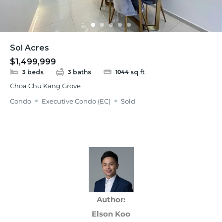
Sol Acres
$1,499,999
beds
baths
sq ft
3
3
1044
Choa Chu Kang Grove
Condo
Executive Condo (EC)
Sold
Author:
Elson Koo