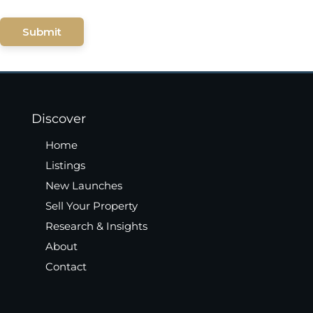
Submit
Discover
Home
Listings
New Launches
Sell Your Property
Research & Insights
About
Contact