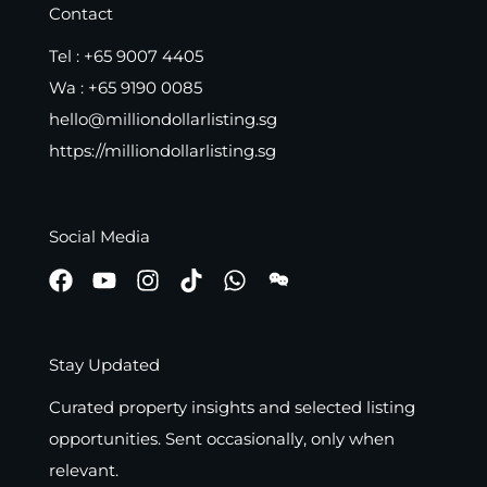
Contact
Tel :
+65 9007 4405
Wa :
+65 9190 0085
hello@milliondollarlisting.sg
https://milliondollarlisting.sg
Social Media
Stay Updated
Curated property insights and selected listing
opportunities. Sent occasionally, only when
relevant.