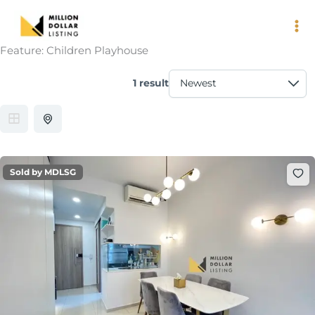
Skip
to
content
Feature:
Children Playhouse
1 result
Sold by MDLSG