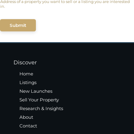
Address of a property you want to sell or a listing you are interested
in.
Submit
Discover
Home
Listings
New Launches
Sell Your Property
Research & Insights
About
Contact