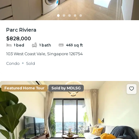
Parc Riviera
$828,000
bed
bath
sq ft
1
1
463
103 West Coast Vale, Singapore 126754
Condo
Sold
Featured Home Tour
Sold by MDLSG