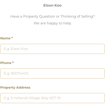
Elson Koo
Have a Property Question or Thinking of Selling?
We are happy to help.
Name
*
Phone
*
Property Address