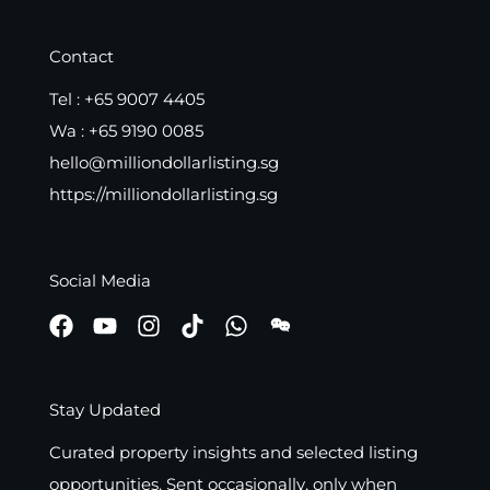
Contact
Tel :
+65 9007 4405
Wa :
+65 9190 0085
hello@milliondollarlisting.sg
https://milliondollarlisting.sg
Social Media
Stay Updated
Curated property insights and selected listing
opportunities. Sent occasionally, only when