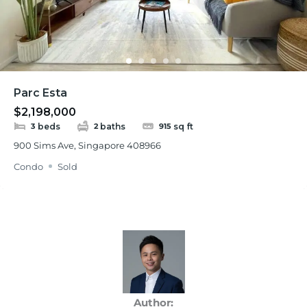
Parc Esta
$2,198,000
beds
baths
sq ft
3
2
915
900 Sims Ave, Singapore 408966
Condo
Sold
Author: