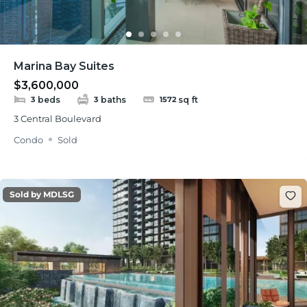
Marina Bay Suites
$3,600,000
beds
baths
sq ft
3
3
1572
3 Central Boulevard
Condo
Sold
Sold by MDLSG