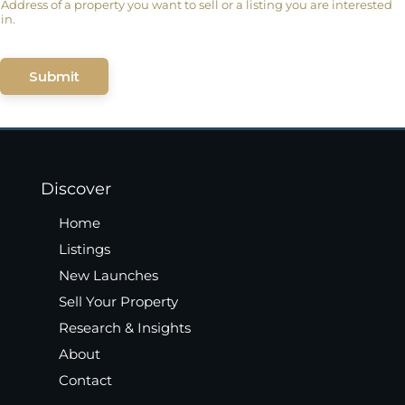
Address of a property you want to sell or a listing you are interested
in.
Submit
Discover
Home
Listings
New Launches
Sell Your Property
Research & Insights
About
Contact