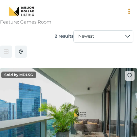
Skip
to
content
Feature:
Games Room
2 results
Sold by MDLSG