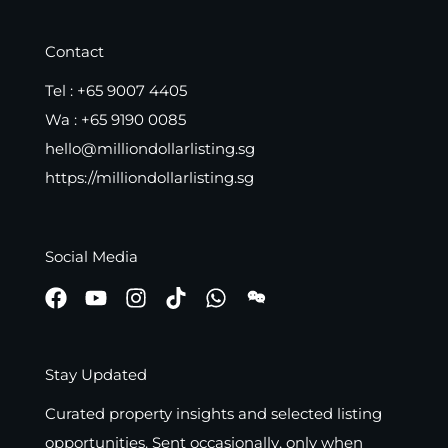
Contact
Tel :
+65 9007 4405
Wa :
+65 9190 0085
hello@milliondollarlisting.sg
https://milliondollarlisting.sg
Social Media
Stay Updated
Curated property insights and selected listing
opportunities. Sent occasionally, only when