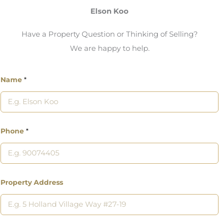
Elson Koo
Have a Property Question or Thinking of Selling?
We are happy to help.
Name
*
Phone
*
Property Address