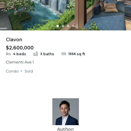
Clavon
$2,600,000
beds
baths
sq ft
4
3
1356
Clementi Ave 1
Condo
Sold
Author: