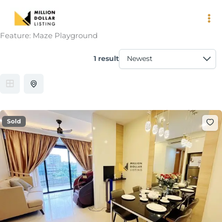
Skip
to
content
Feature:
Maze Playground
1 result
Sold