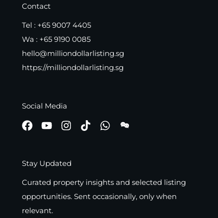
Contact
Tel :
+65 9007 4405
Wa :
+65 9190 0085
hello@milliondollarlisting.sg
https://milliondollarlisting.sg
Social Media
Stay Updated
Curated property insights and selected listing
opportunities. Sent occasionally, only when
relevant.