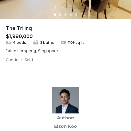
The Trilinq
$1,980,000
beds
baths
sq ft
4
2
1109
Jalan Lempeng, Singapore
Condo
Sold
Author:
Elson Koo