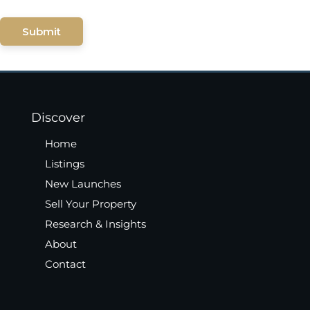
Submit
Discover
Home
Listings
New Launches
Sell Your Property
Research & Insights
About
Contact