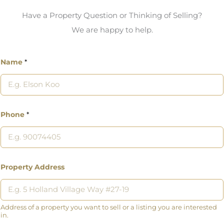
Have a Property Question or Thinking of Selling?
We are happy to help.
Name
*
Phone
*
Property Address
Address of a property you want to sell or a listing you are interested
in.