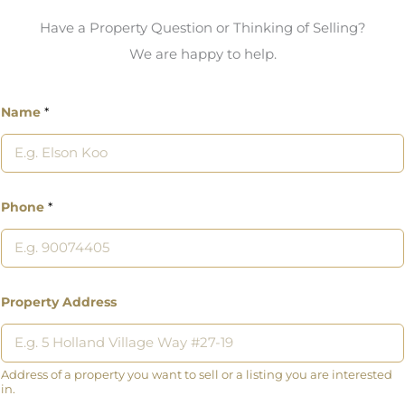
Have a Property Question or Thinking of Selling?
We are happy to help.
Name
*
Phone
*
Property Address
Address of a property you want to sell or a listing you are interested
in.