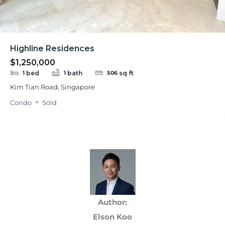
Highline Residences
$1,250,000
bed
bath
sq ft
1
1
506
Kim Tian Road, Singapore
Condo
Sold
Author:
Elson Koo