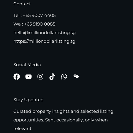
Contact
Tel :
+65 9007 4405
Wa :
+65 9190 0085
hello@milliondollarlisting.sg
https://milliondollarlisting.sg
Social Media
Stay Updated
Curated property insights and selected listing
opportunities. Sent occasionally, only when
relevant.