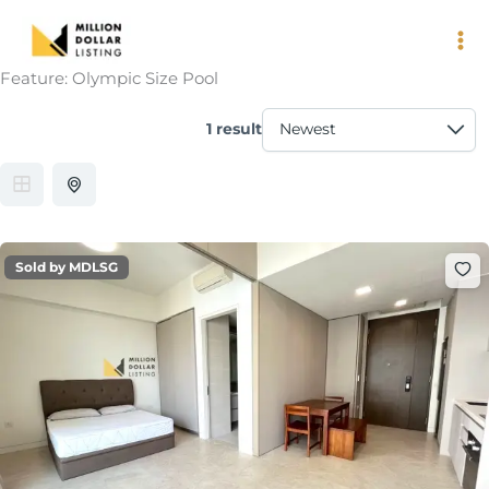
Skip
to
content
Feature:
Olympic Size Pool
1 result
Sold by MDLSG