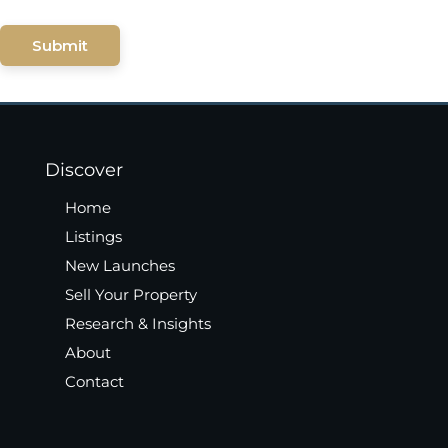
Submit
Discover
Home
Listings
New Launches
Sell Your Property
Research & Insights
About
Contact