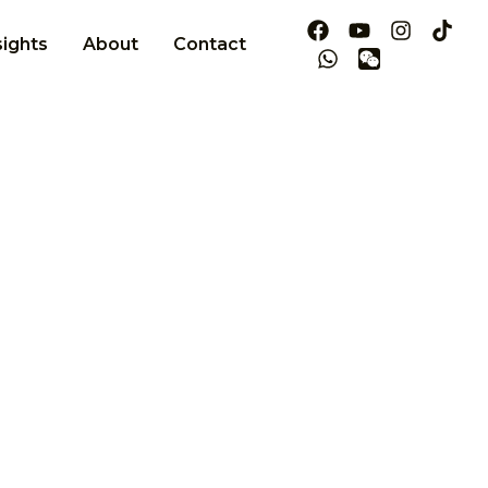
sights
About
Contact