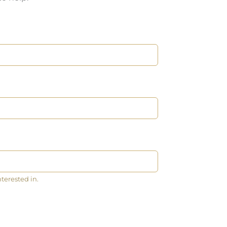
nterested in.