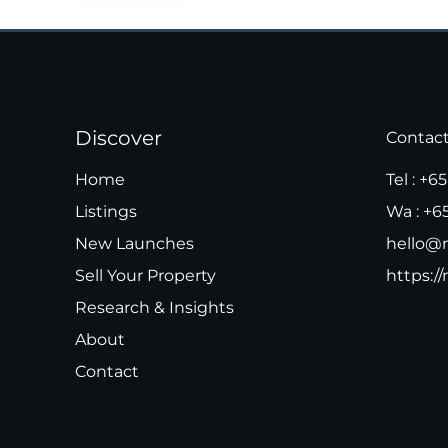
Discover
Contac
Home
Tel :
+65
Listings
Wa :
+6
New Launches
hello@m
Sell Your Property
https://
Research & Insights
About
Contact