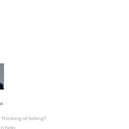
oo
 Thinking of Selling?
o help.