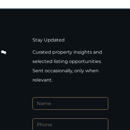
Stay Updated
Curated property insights and
selected listing opportunities.
Sent occasionally, only when
relevant.
N
a
m
e
*
P
*
*
h
N