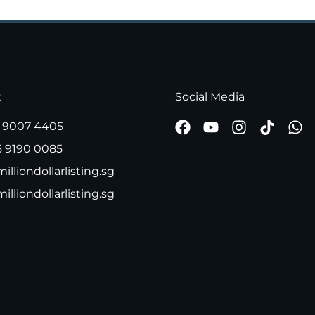
t
Social Media
 9007 4405
5 9190 0085
illiondollarlisting.sg
milliondollarlisting.sg