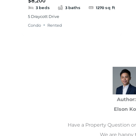
$8,200
beds
baths
sq ft
3
3
1270
5 Draycott Drive
Condo
Rented
Author:
Elson K
Have a Property Question or
We are happy t