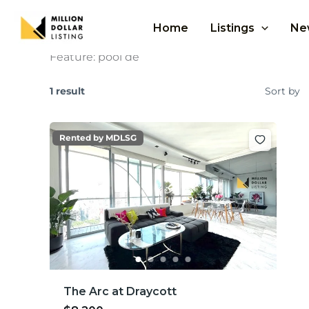
Skip
to
Home
Listings
Ne
content
Feature:
pool de
1 result
Sort by
Rented by MDLSG
The Arc at Draycott