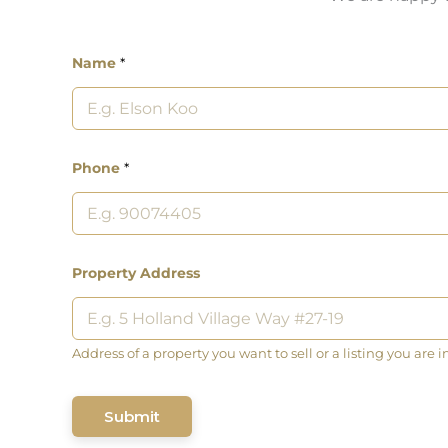
Name
*
Phone
*
Property Address
Address of a property you want to sell or a listing you are i
Submit