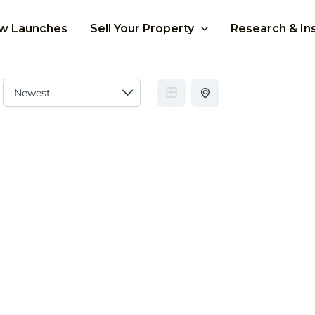
w Launches
Sell Your Property
Research & In