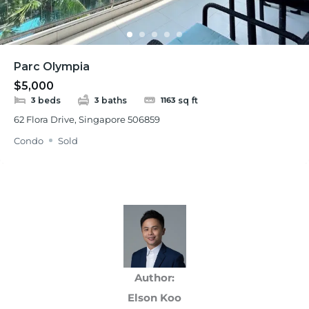
Parc Olympia
$5,000
beds
baths
sq ft
3
3
1163
62 Flora Drive, Singapore 506859
Condo
Sold
Author:
Elson Koo