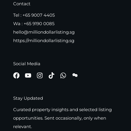
Contact
Tel :
+65 9007 4405
Wa :
+65 9190 0085
hello@milliondollarlisting.sg
https://milliondollarlisting.sg
Social Media
Stay Updated
Curated property insights and selected listing
opportunities. Sent occasionally, only when
relevant.