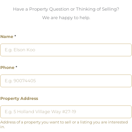
Have a Property Question or Thinking of Selling?
We are happy to help.
Name
*
Phone
*
Property Address
Address of a property you want to sell or a listing you are interested
in.