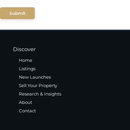
Submit
Discover
Home
Listings
New Launches
Sell Your Property
Research & Insights
About
Contact