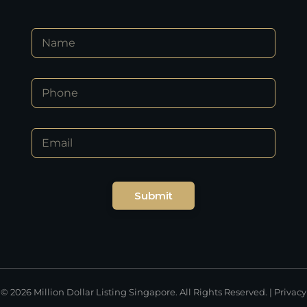
N
a
m
e
*
P
*
*
h
N
o
a
n
m
E
e
e
m
*
a
i
l
Submit
*
© 2026 Million Dollar Listing Singapore. All Rights Reserved. |
Privacy