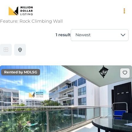
Skip
to
content
Feature:
Rock Climbing Wall
1 result
Rented by MDLSG