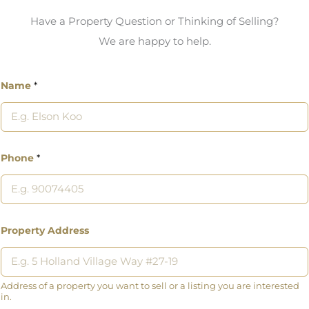
Have a Property Question or Thinking of Selling?
We are happy to help.
Name
*
Phone
*
Property Address
Address of a property you want to sell or a listing you are interested
in.