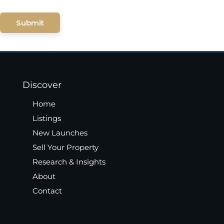
Submit
Discover
Home
Listings
New Launches
Sell Your Property
Research & Insights
About
Contact