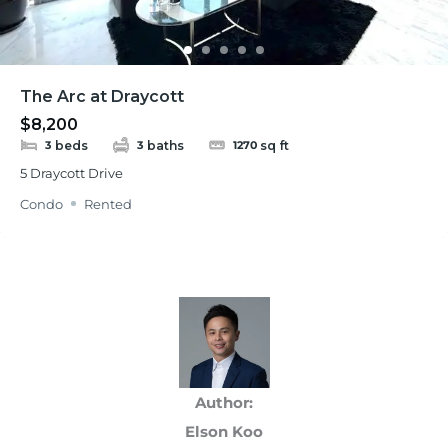
The Arc at Draycott
$8,200
beds
baths
sq ft
3
3
1270
5 Draycott Drive
Condo
Rented
Author:
Elson Koo