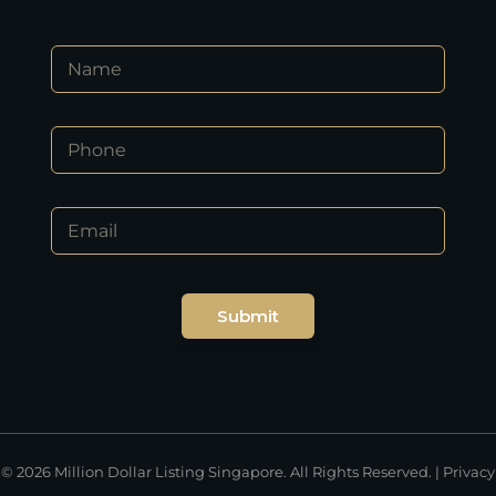
*
N
*
a
P
m
h
e
o
P
*
n
h
e
o
n
E
e
m
*
a
i
l
Submit
*
© 2026 Million Dollar Listing Singapore. All Rights Reserved. |
Privacy