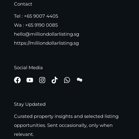
Contact
Tel :
+65 9007 4405
Wa :
+65 9190 0085
hello@milliondollarlisting.sg
https://milliondollarlisting.sg
Social Media
Stay Updated
Curated property insights and selected listing
opportunities. Sent occasionally, only when
relevant.