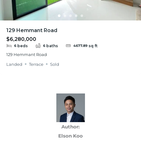
129 Hemmant Road
$6,280,000
beds
baths
sq ft
6
6
4677.89
129 Hemmant Road
Landed
Terrace
Sold
Author:
Elson Koo