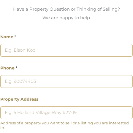
Have a Property Question or Thinking of Selling?
We are happy to help.
Name
*
Phone
*
Property Address
Address of a property you want to sell or a listing you are interested
in.