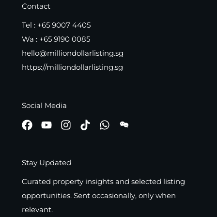
Contact
Tel :
+65 9007 4405
Wa :
+65 9190 0085
hello@milliondollarlisting.sg
https://milliondollarlisting.sg
Social Media
Stay Updated
Curated property insights and selected listing
opportunities. Sent occasionally, only when
relevant.