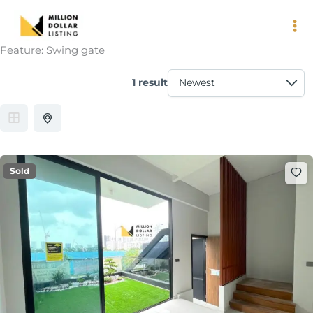
Skip
to
content
Feature:
Swing gate
1 result
Sold