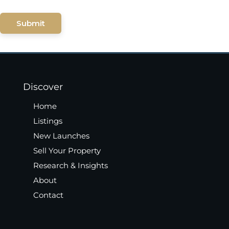
Submit
Discover
Home
Listings
New Launches
Sell Your Property
Research & Insights
About
Contact