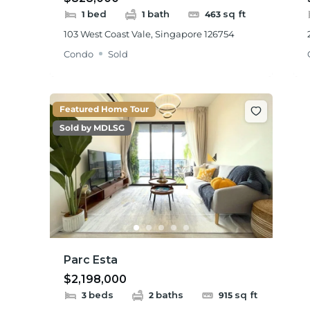
bed
bath
sq ft
1
1
463
103 West Coast Vale, Singapore 126754
Condo
Sold
Featured Home Tour
Sold by MDLSG
Parc Esta
$2,198,000
beds
baths
sq ft
3
2
915