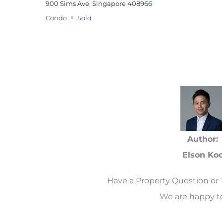
900 Sims Ave, Singapore 408966
Condo
Sold
Author:
Elson Ko
Have a Property Question or 
We are happy to