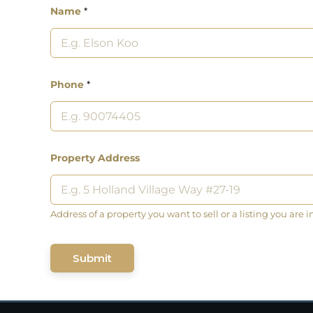
Name
*
Phone
*
Property Address
Address of a property you want to sell or a listing you are i
Submit