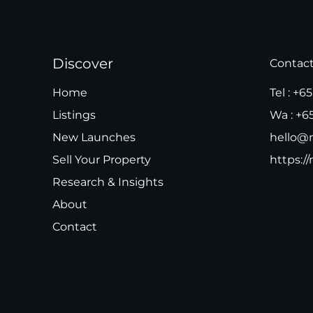
Discover
Contac
Home
Tel :
+65
Listings
Wa :
+6
New Launches
hello@m
Sell Your Property
https://
Research & Insights
About
Contact