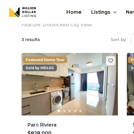
Skip
to
Home
Listings
Ne
content
Feature:
Unblocked City View
3 results
Sort by
Featured Home Tour
F
Sold by MDLSG
S
Parc Riviera
$828,000