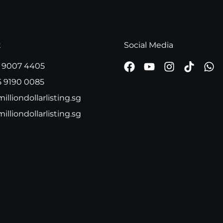
t
Social Media
 9007 4405
5 9190 0085
illiondollarlisting.sg
milliondollarlisting.sg