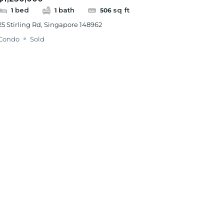
bed
bath
sq ft
1
1
506
25 Stirling Rd, Singapore 148962
Condo
Sold