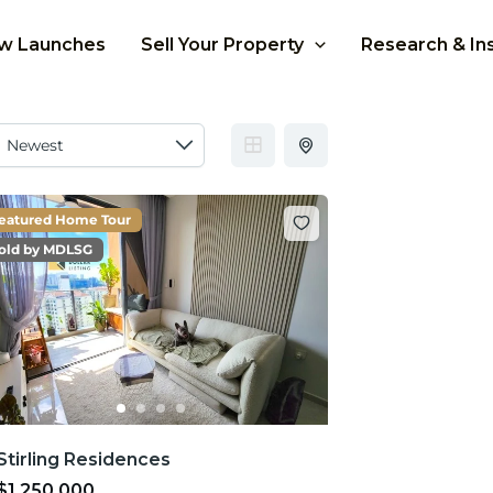
w Launches
Sell Your Property
Research & In
eatured Home Tour
old by MDLSG
Stirling Residences
$1,250,000