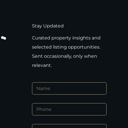
Stay Updated
Curated property insights and
selected listing opportunities.
Sent occasionally, only when
relevant.
*
N
P
a
h
m
o
e
n
P
*
e
h
E
o
m
n
a
E
e