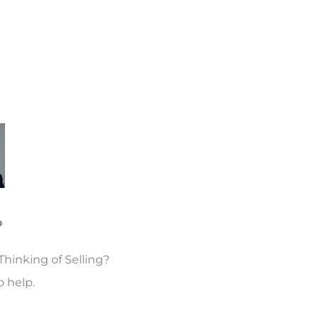
o
Thinking of Selling?
 help.