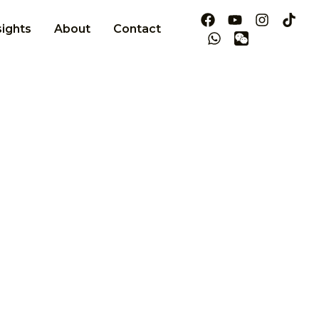
sights
About
Contact