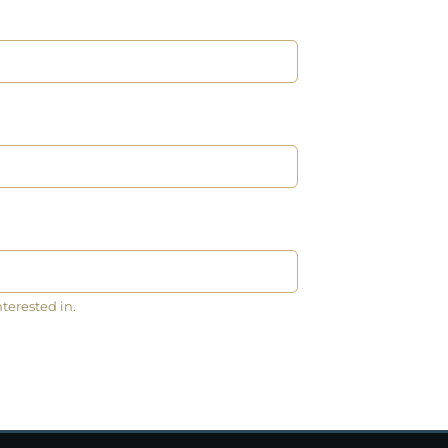
nterested in.