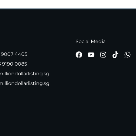
t
Social Media
 9007 4405
5 9190 0085
illiondollarlisting.sg
milliondollarlisting.sg