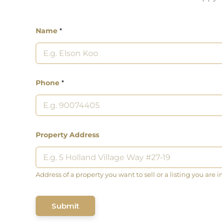
Name
*
Phone
*
Property Address
Address of a property you want to sell or a listing you are i
Submit