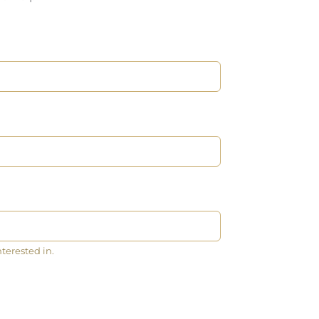
nterested in.