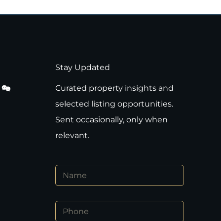
Stay Updated
Curated property insights and
selected listing opportunities.
Sent occasionally, only when
relevant.
N
a
m
e
P
*
h