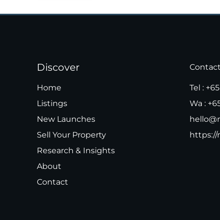
Discover
Contac
Home
Tel :
+65
Listings
Wa :
+6
New Launches
hello@m
Sell Your Property
https://
Research & Insights
About
Contact