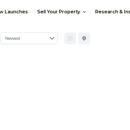
w Launches
Sell Your Property
Research & In