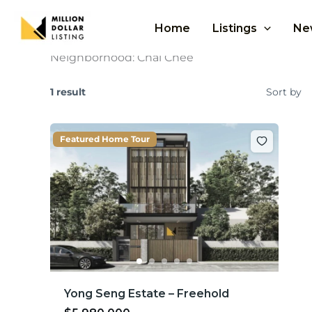
Skip
to
Home
Listings
Ne
content
Neighborhood:
Chai Chee
1 result
Sort by
Featured Home Tour
Yong Seng Estate – Freehold