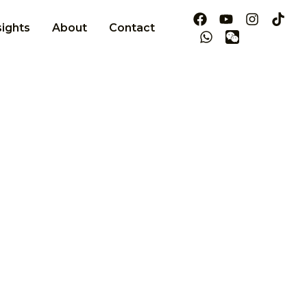
sights
About
Contact