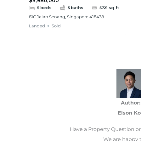
$5,980,000
beds
baths
sq ft
5
5
5721
81C Jalan Senang, Singapore 418438
Landed
Sold
Author:
Elson Ko
Have a Property Question or 
We are happy t