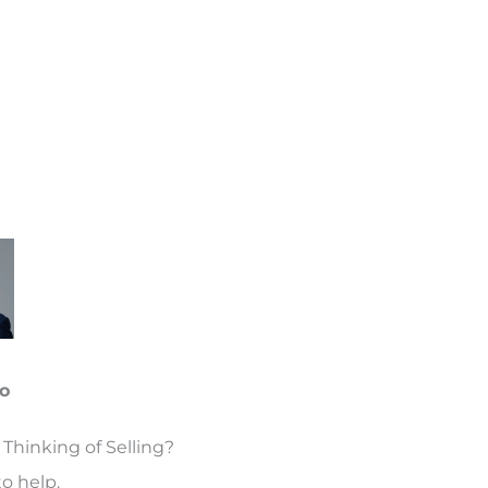
o
Thinking of Selling?
o help.