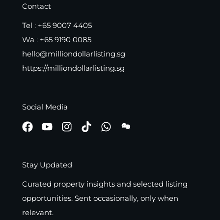
Contact
Tel :
+65 9007 4405
Wa :
+65 9190 0085
hello@milliondollarlisting.sg
https://milliondollarlisting.sg
Social Media
Stay Updated
Curated property insights and selected listing
opportunities. Sent occasionally, only when
relevant.