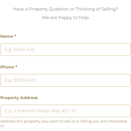
Have a Property Question or Thinking of Selling?
We are happy to help.
Name
*
Phone
*
Property Address
Address of a property you want to sell or a listing you are interested
in.