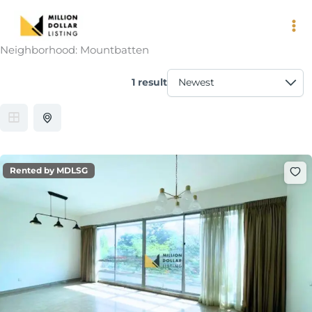
Skip
to
content
Neighborhood:
Mountbatten
1 result
Rented by MDLSG