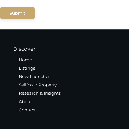
Submit
Discover
Home
Listings
New Launches
Sell Your Property
Research & Insights
About
Contact