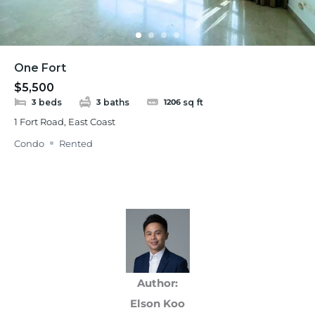
One Fort
$5,500
beds
baths
sq ft
3
3
1206
1 Fort Road, East Coast
Condo
Rented
Author:
Elson Koo