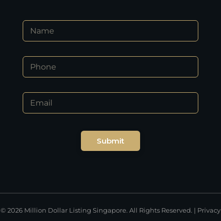
N
N
a
a
m
m
e
e
*
P
*
*
h
o
n
E
e
m
*
a
i
l
Submit
*
© 2026 Million Dollar Listing Singapore. All Rights Reserved. |
Privacy