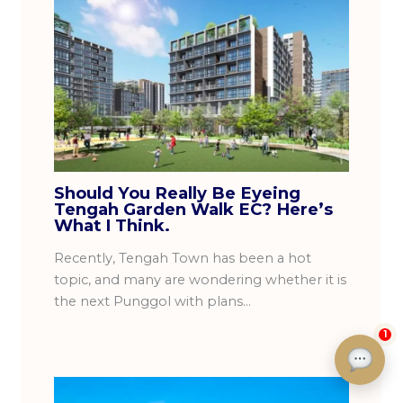
Should You Really Be Eyeing
Tengah Garden Walk EC? Here’s
What I Think.
Recently, Tengah Town has been a hot
topic, and many are wondering whether it is
the next Punggol with plans…
1