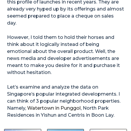
this profile of launches in recent years. They are
already very hyped up by its offerings and almost
seemed prepared to place a cheque on sales
day.
However, I told them to hold their horses and
think about it logically instead of being
emotional about the overall product. Well, the
news media and developer advertisements are
meant to make you desire for it and purchase it
without hesitation.
Let’s examine and analyze the data on
Singapore’s popular integrated developments. I
can think of 3 popular neighborhood properties.
Namely,
Watertown in Punggol
, North Park
Residences in Yishun and Centris in Boon Lay.