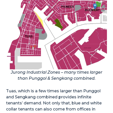
Jurong Industrial Zones – many times larger
than Punggol & Sengkang combined.
Tuas, which is a few times larger than Punggol
and Sengkang combined provides infinite
tenants’ demand. Not only that, blue and white
collar tenants can also come from offices in