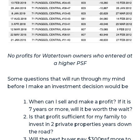
No profits for Watertown owners who entered at
a higher PSF
Some questions that will run through my mind
before I make an investment decision would be
When can I sell and make a profit? If it is
7 years or more, will it be worth the wait?
Is that profit sufficient for my family to
invest in 2 private properties years down
the road?
Will the next buyer pay $300psf more to