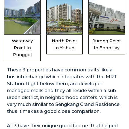
Waterway
North Point
Jurong Point
Point In
In Yishun
In Boon Lay
Punggol
These 3 properties have common traits like a
bus interchange which integrates with the MRT
Station. Right below them, are developer
managed malls and they all reside within a sub
urban district, in neighborhood centers, which is
very much similar to Sengkang Grand Residence,
thus it makes a good close comparison.
All 3 have their unique good factors that helped