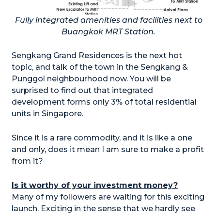
Fully integrated amenities and facilities next to
Buangkok MRT Station.
Sengkang Grand Residences is the next hot
topic, and talk of the town in the Sengkang &
Punggol neighbourhood now. You will be
surprised to find out that integrated
development forms only 3% of total residential
units in Singapore.
Since it is a rare commodity, and it is like a one
and only, does it mean I am sure to make a profit
from it?
Is it worthy of your investment money?
Many of my followers are waiting for this exciting
launch. Exciting in the sense that we hardly see