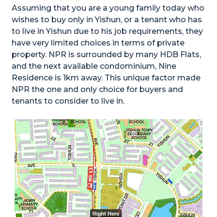
Assuming that you are a young family today who
wishes to buy only in Yishun, or a tenant who has
to live in Yishun due to his job requirements, they
have very limited choices in terms of private
property. NPR is surrounded by many HDB Flats,
and the next available condominium, Nine
Residence is 1km away. This unique factor made
NPR the one and only choice for buyers and
tenants to consider to live in.