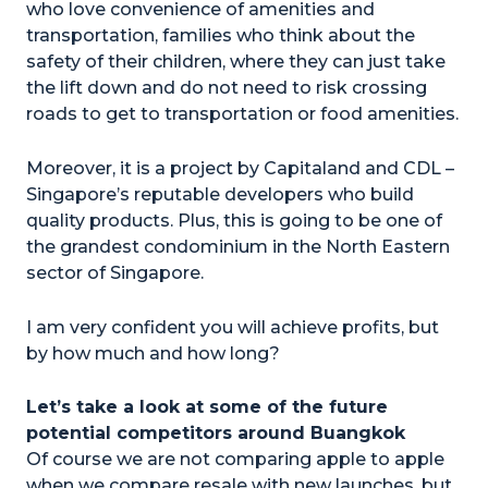
who love convenience of amenities and
transportation, families who think about the
safety of their children, where they can just take
the lift down and do not need to risk crossing
roads to get to transportation or food amenities.
Moreover, it is a project by Capitaland and CDL –
Singapore’s reputable developers who build
quality products. Plus, this is going to be one of
the grandest condominium in the North Eastern
sector of Singapore.
I am very confident you will achieve profits, but
by how much and how long?
Let’s take a look at some of the future
potential competitors around Buangkok
Of course we are not comparing apple to apple
when we compare resale with new launches, but