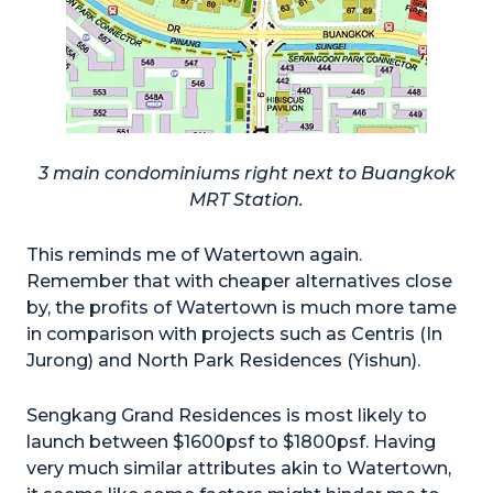
3 main condominiums right next to Buangkok
MRT Station.
This reminds me of Watertown again.
Remember that with cheaper alternatives close
by, the profits of Watertown is much more tame
in comparison with projects such as Centris (In
Jurong) and North Park Residences (Yishun).
Sengkang Grand Residences is most likely to
launch between $1600psf to $1800psf. Having
very much similar attributes akin to Watertown,