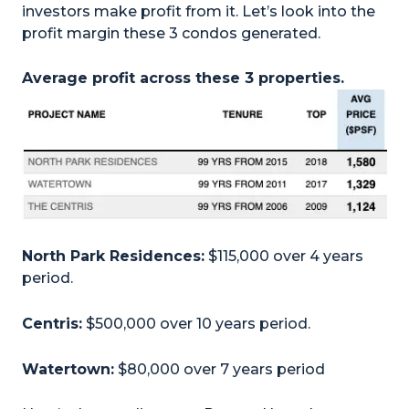
investors make profit from it. Let’s look into the
profit margin these 3 condos generated.
Average profit across these 3 properties.
North Park Residences:
$115,000 over 4 years
period.
Centris:
$500,000 over 10 years period.
Watertown:
$80,000 over 7 years period