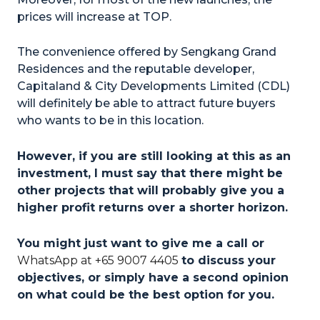
prices will increase at TOP.
The convenience offered by Sengkang Grand
Residences and the reputable developer,
Capitaland & City Developments Limited (CDL)
will definitely be able to attract future buyers
who wants to be in this location.
However, if you are still looking at this as an
investment, I must say that there might be
other projects that will probably give you a
higher profit returns over a shorter horizon.
You might just want to give me a call or
WhatsApp at +65 9007 4405
to discuss your
objectives, or simply have a second opinion
on what could be the best option for
you.