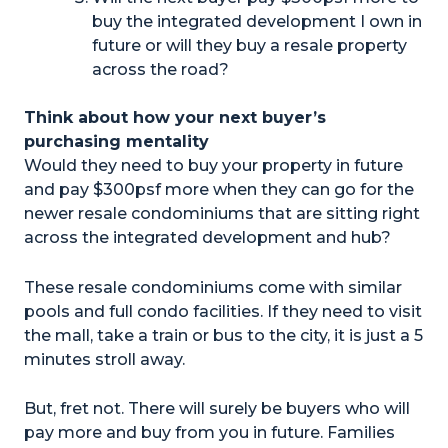
buy the integrated development I own in
future or will they buy a resale property
across the road?
Think about how your next buyer’s
purchasing mentality
Would they need to buy your property in future
and pay $300psf more when they can go for the
newer resale condominiums that are sitting right
across the integrated development and hub?
These resale condominiums come with similar
pools and full condo facilities. If they need to visit
the mall, take a train or bus to the city, it is just a 5
minutes stroll away.
But, fret not. There will surely be buyers who will
pay more and buy from you in future. Families