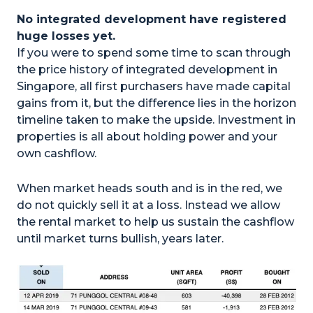
No integrated development have registered
huge losses yet.
If you were to spend some time to scan through
the price history of integrated development in
Singapore, all first purchasers have made capital
gains from it, but the difference lies in the horizon
timeline taken to make the upside. Investment in
properties is all about holding power and your
own cashflow.
When market heads south and is in the red, we
do not quickly sell it at a loss. Instead we allow
the rental market to help us sustain the cashflow
until market turns bullish, years later.