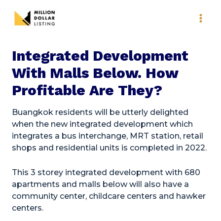
Skip
to
content
Integrated Development
With Malls Below. How
Profitable Are They?
Buangkok residents will be utterly delighted
when the new integrated development which
integrates a bus interchange, MRT station, retail
shops and residential units is completed in 2022.
This 3 storey integrated development with 680
apartments and malls below will also have a
community center, childcare centers and hawker
centers.