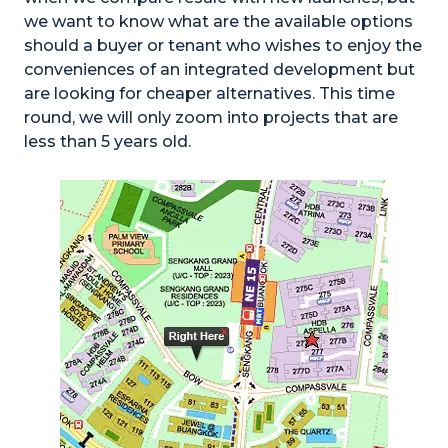
we want to know what are the available options
should a buyer or tenant who wishes to enjoy the
conveniences of an integrated development but
are looking for cheaper alternatives. This time
round, we will only zoom into projects that are
less than 5 years old.