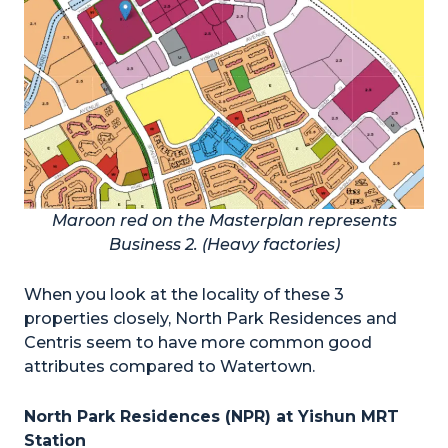
Maroon red on the Masterplan represents
Business 2. (Heavy factories)
When you look at the locality of these 3
properties closely, North Park Residences and
Centris seem to have more common good
attributes compared to Watertown.
North Park Residences (NPR) at Yishun MRT
Station