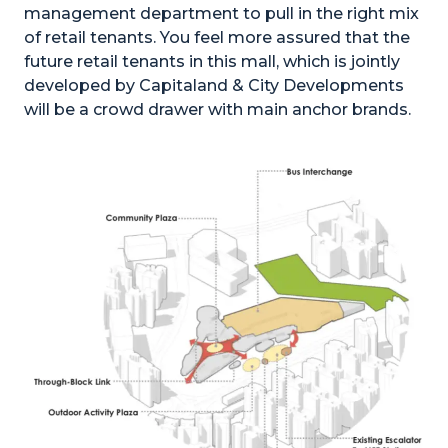
management department to pull in the right mix
of retail tenants. You feel more assured that the
future retail tenants in this mall, which is jointly
developed by Capitaland & City Developments
will be a crowd drawer with main anchor brands.