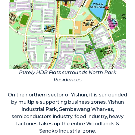
Purely HDB Flats surrounds North Park
Residences
On the northern sector of Yishun, it is surrounded
by multiple supporting business zones. Yishun
Industrial Park, Sembawang Wharves,
semiconductors industry, food industry, heavy
factories takes up the entire Woodlands &
Senoko industrial zone.