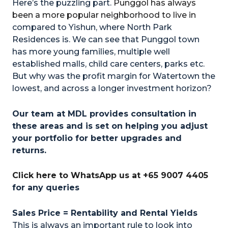
Here’s the puzzling part.
Punggol has always
been a more popular neighborhood to live in
compared to Yishun, where North Park
Residences is. We can see that Punggol town
has more young families, multiple well
established malls, child care centers, parks etc.
But why was the profit margin for Watertown the
lowest, and across a longer investment horizon?
Our team at MDL provides consultation in
these areas and is set on helping you adjust
your portfolio for better upgrades and
returns.
Click here to WhatsApp us at +65 9007 4405
for any queries
Sales Price = Rentability and Rental Yields
This is always an important rule to look into