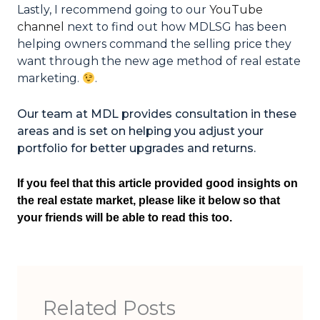
Lastly, I recommend going to our
YouTube
channel
next to find out how MDLSG has been
helping owners command the selling price they
want through the new age method of real estate
marketing.
.
Our team at MDL provides consultation in these
areas and is set on helping you adjust your
portfolio for better upgrades and returns.
If you feel that this article provided good insights on
the real estate market, please like it below so that
your friends will be able to read this too.
Related Posts