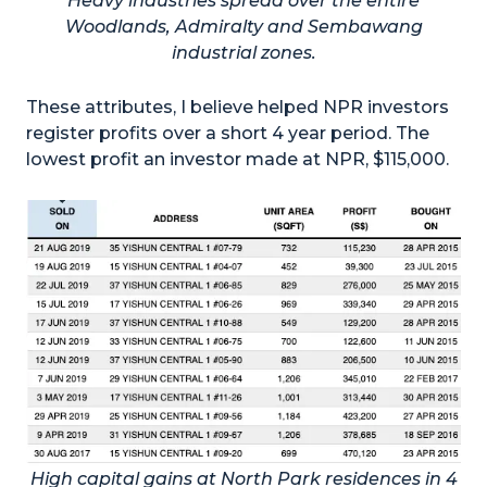
Heavy industries spread over the entire
Woodlands, Admiralty and Sembawang
industrial zones.
These attributes, I believe helped NPR investors
register profits over a short 4 year period. The
lowest profit an investor made at NPR, $115,000.
High capital gains at North Park residences in 4