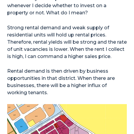
whenever I decide whether to invest on a
property or not. What do I mean?
Strong rental demand and weak supply of
residential units will hold up rental prices.
Therefore, rental yields will be strong and the rate
of unit vacancies is lower. When the rent I collect
is high, I can command a higher sales price.
Rental demand is then driven by business
opportunities in that district. When there are
businesses, there will be a higher influx of
working tenants.