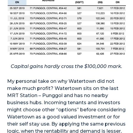
Capital gains hardly cross the $100,000 mark.
My personal take on why Watertown did not
make much profit? Watertown sits on the last
MRT Station – Punggol and has no nearby
business hubs. Incoming tenants and investors
might choose other “options” before considering
Watertown as a good valued investment or for
their self stay use. By applying the same previous
logic, when the rentability and demand is lesser,