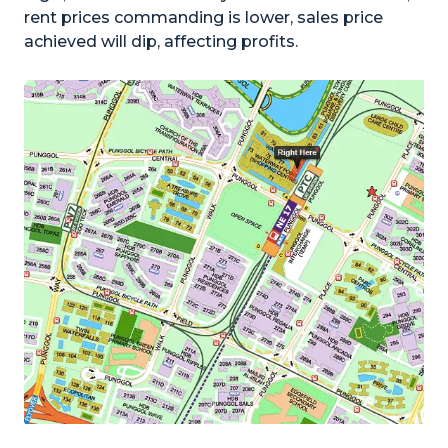
rent prices commanding is lower, sales price
achieved will dip, affecting profits.