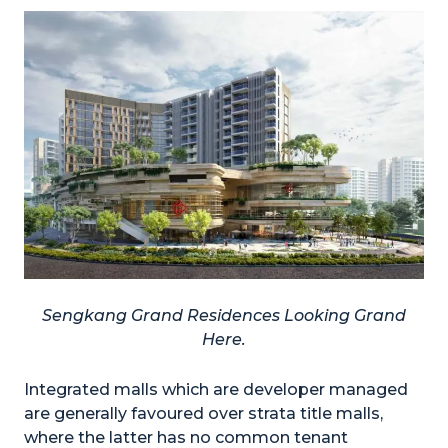
Sengkang Grand Residences Looking Grand
Here.
Integrated malls which are developer managed
are generally favoured over strata title malls,
where the latter has no common tenant