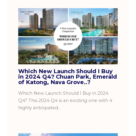
Which New Launch Should I Buy
in 2024 Q4? Chuan Park, Emerald
of Katong, Nava Grove..?
Which New Launch Should I Buy in 2024
Q4? This 2024 Q4 is an exciting one with 4
highly anticipated…