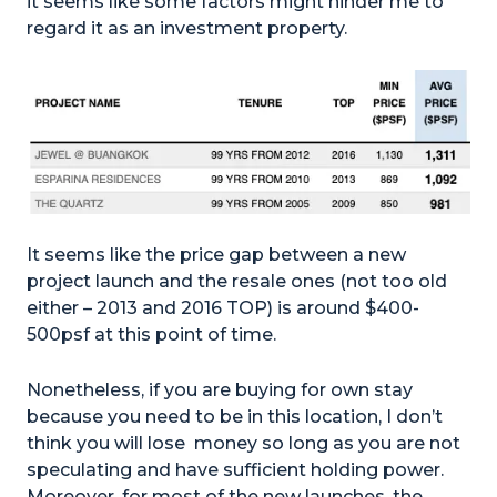
it seems like some factors might hinder me to
regard it as an investment property.
It seems like the price gap between a new
project launch and the resale ones (not too old
either – 2013 and 2016 TOP) is around $400-
500psf at this point of time.
Nonetheless, if you are buying for own stay
because you need to be in this location, I don’t
think you will lose money so long as you are not
speculating and have sufficient holding power.
Moreover, for most of the new launches, the