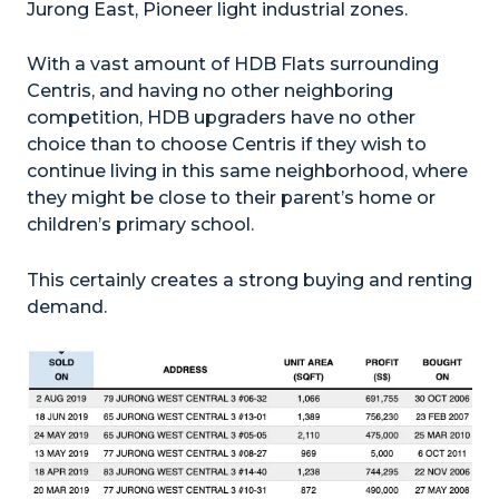
Jurong East, Pioneer light industrial zones.
With a vast amount of HDB Flats surrounding
Centris, and having no other neighboring
competition, HDB upgraders have no other
choice than to choose Centris if they wish to
continue living in this same neighborhood, where
they might be close to their parent’s home or
children’s primary school.
This certainly creates a strong buying and renting
demand.