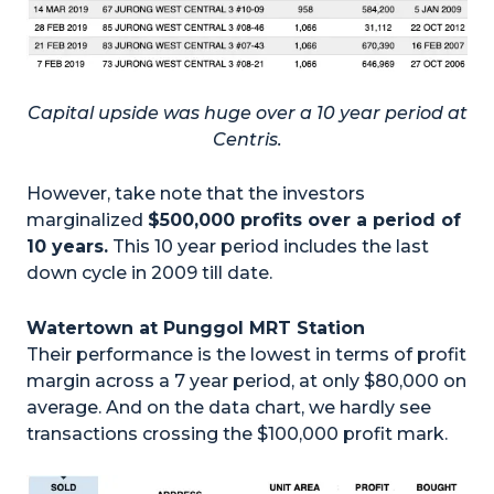
Capital upside was huge over a 10 year period at
Centris.
However, take note that the investors
marginalized
$500,000 profits over a period of
10 years.
This 10 year period includes the last
down cycle in 2009 till date.
Watertown at Punggol MRT Station
Their performance is the lowest in terms of profit
margin across a 7 year period, at only $80,000 on
average. And on the data chart, we hardly see
transactions crossing the $100,000 profit mark.