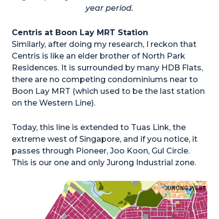
year period.
Centris at Boon Lay MRT Station
Similarly, after doing my research, I reckon that
Centris is like an elder brother of North Park
Residences. It is surrounded by many HDB Flats,
there are no competing condominiums near to
Boon Lay MRT (which used to be the last station
on the Western Line).
Today, this line is extended to Tuas Link, the
extreme west of Singapore, and if you notice, it
passes through Pioneer, Joo Koon, Gul Circle.
This is our one and only Jurong Industrial zone.