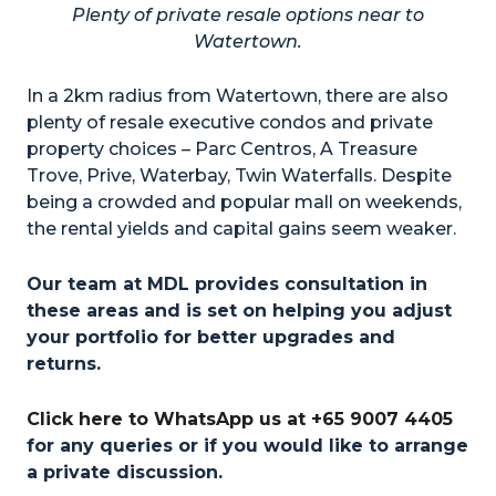
Plenty of private resale options near to
Watertown.
In a 2km radius from Watertown, there are also
plenty of resale executive condos and private
property choices – Parc Centros, A Treasure
Trove, Prive, Waterbay, Twin Waterfalls. Despite
being a crowded and popular mall on weekends,
the rental yields and capital gains seem weaker.
Our team at MDL provides consultation in
these areas and is set on helping you adjust
your portfolio for better upgrades and
returns.
Click here to WhatsApp us at +65 9007 4405
for any queries or if you would like to arrange
a private discussion.