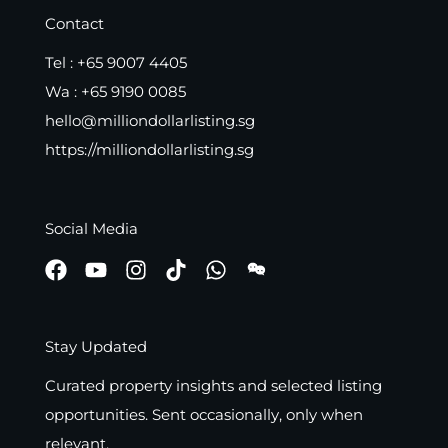
Contact
Tel :
+65 9007 4405
Wa :
+65 9190 0085
hello@milliondollarlisting.sg
https://milliondollarlisting.sg
Social Media
Stay Updated
Curated property insights and selected listing
opportunities. Sent occasionally, only when
relevant.