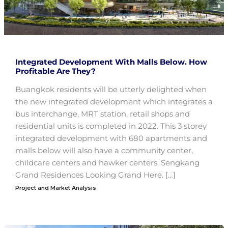
Integrated Development With Malls Below. How
Profitable Are They?
Buangkok residents will be utterly delighted when
the new integrated development which integrates a
bus interchange, MRT station, retail shops and
residential units is completed in 2022. This 3 storey
integrated development with 680 apartments and
malls below will also have a community center,
childcare centers and hawker centers. Sengkang
Grand Residences Looking Grand Here. […]
Project and Market Analysis