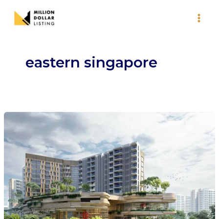
Skip
to
content
eastern singapore