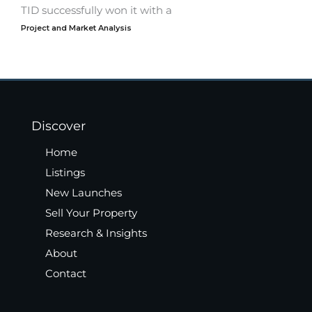
TID successfully won it with a
Project and Market Analysis
Discover
Home
Listings
New Launches
Sell Your Property
Research & Insights
About
Contact