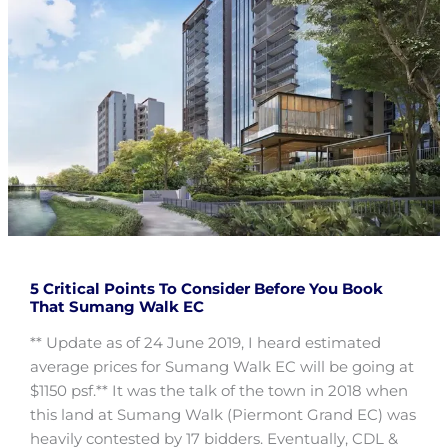
5 Critical Points To Consider Before You Book
That Sumang Walk EC
** Update as of 24 June 2019, I heard estimated
average prices for Sumang Walk EC will be going at
$1150 psf.** It was the talk of the town in 2018 when
this land at Sumang Walk (Piermont Grand EC) was
heavily contested by 17 bidders. Eventually, CDL &