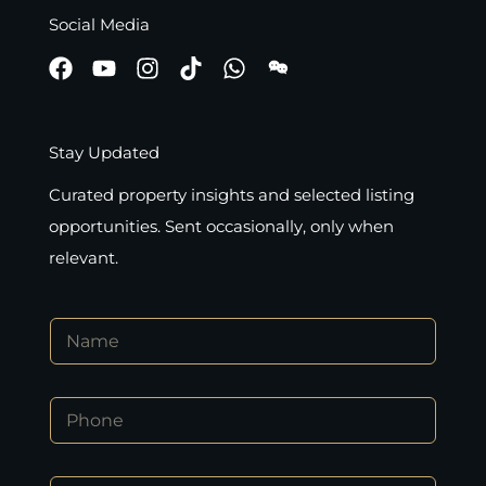
Social Media
Stay Updated
Curated property insights and selected listing
opportunities. Sent occasionally, only when
relevant.
N
a
m
e
P
*
h
o
n
*
E