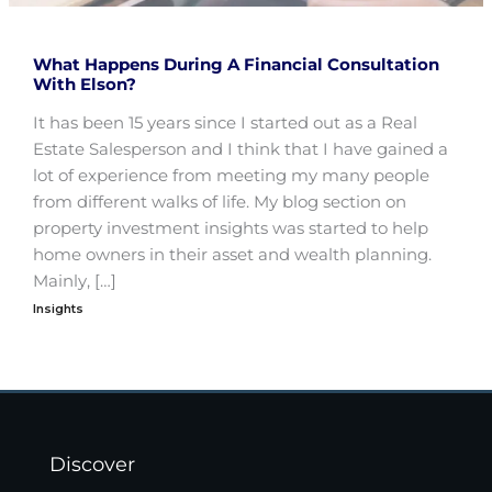
What Happens During A Financial Consultation
With Elson?
It has been 15 years since I started out as a Real
Estate Salesperson and I think that I have gained a
lot of experience from meeting my many people
from different walks of life. My blog section on
property investment insights was started to help
home owners in their asset and wealth planning.
Mainly, […]
Insights
Discover