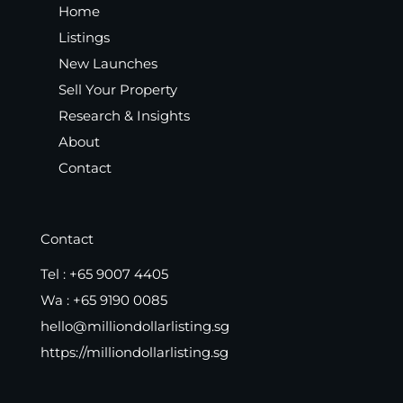
Home
Listings
New Launches
Sell Your Property
Research & Insights
About
Contact
Contact
Tel :
+65 9007 4405
Wa :
+65 9190 0085
hello@milliondollarlisting.sg
https://milliondollarlisting.sg