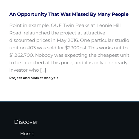
An Opportunity That Was Missed By Many People
Point in example, OUE Twin Peaks at Leonie Hill
Road, relaunched the project at attractive
discounted prices in May 2016. One particular studio
unit on #03 was sold for $2300psf. This works out to
$1,262.700. Nobody was expecting the cheapest unit
to be launched at this price, and it is only one ready
investor who […]
Project and Market Analysis
Discover
Home