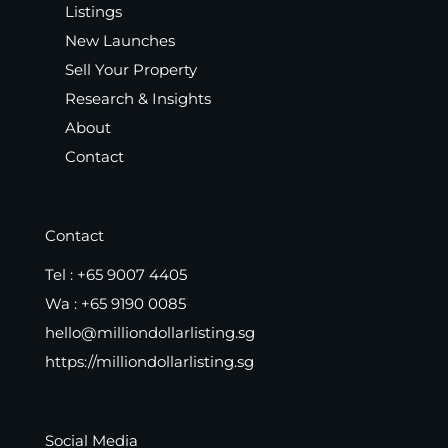
Listings
New Launches
Sell Your Property
Research & Insights
About
Contact
Contact
Tel :
+65 9007 4405
Wa :
+65 9190 0085
hello@milliondollarlisting.sg
https://milliondollarlisting.sg
Social Media