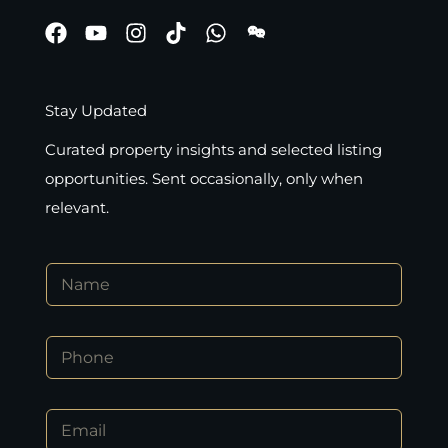
Stay Updated
Curated property insights and selected listing
opportunities. Sent occasionally, only when
relevant.
N
a
m
e
P
*
h
o
n
E
E
e
m
m
*
a