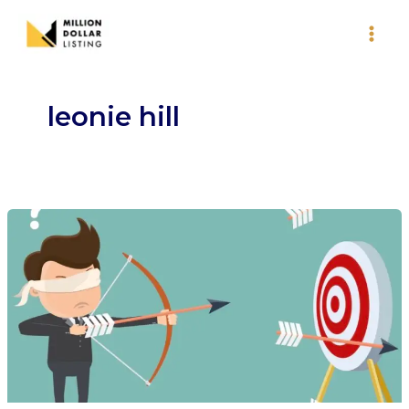
Skip
to
content
leonie hill