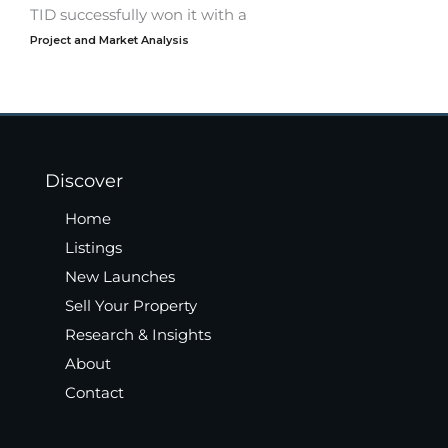
TID successfully won it with a
Project and Market Analysis
Discover
Home
Listings
New Launches
Sell Your Property
Research & Insights
About
Contact