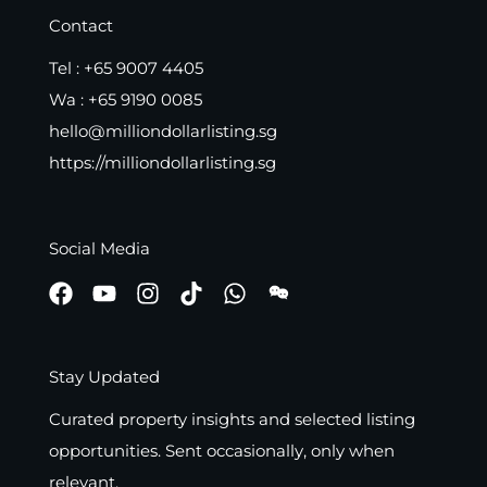
Contact
Tel :
+65 9007 4405
Wa :
+65 9190 0085
hello@milliondollarlisting.sg
https://milliondollarlisting.sg
Social Media
Stay Updated
Curated property insights and selected listing
opportunities. Sent occasionally, only when
relevant.