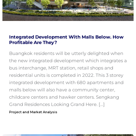
Integrated Development With Malls Below. How
Profitable Are They?
Buangkok residents will be utterly delighted when
the new integrated development which integrates a
bus interchange, MRT station, retail shops and
residential units is completed in 2022. This 3 storey
integrated development with 680 apartments and
malls below will also have a community center,
childcare centers and hawker centers. Sengkang
Grand Residences Looking Grand Here. […]
Project and Market Analysis