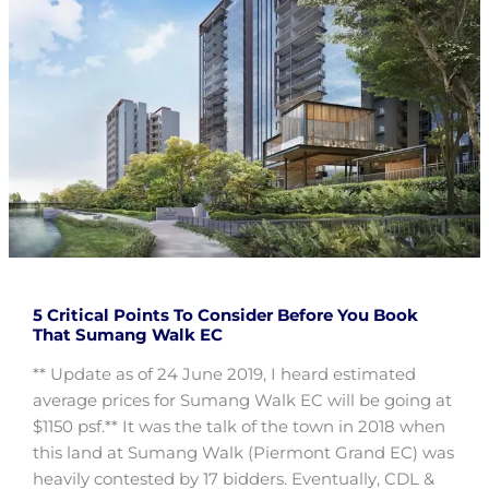
5 Critical Points To Consider Before You Book
That Sumang Walk EC
** Update as of 24 June 2019, I heard estimated
average prices for Sumang Walk EC will be going at
$1150 psf.** It was the talk of the town in 2018 when
this land at Sumang Walk (Piermont Grand EC) was
heavily contested by 17 bidders. Eventually, CDL &