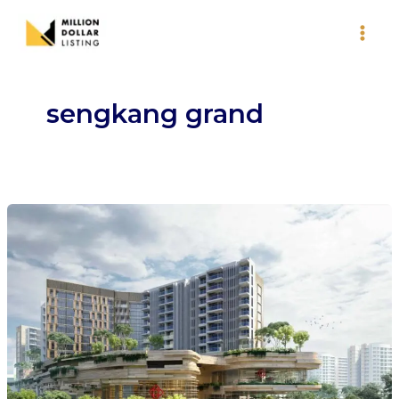
Skip
to
content
sengkang grand