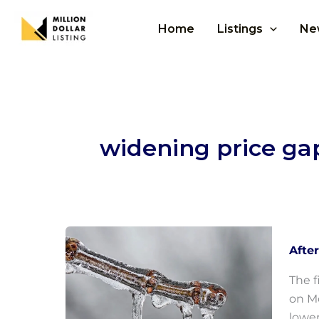
Skip
to
Home
Listings
Ne
content
widening price ga
Afte
The f
on Mo
lower