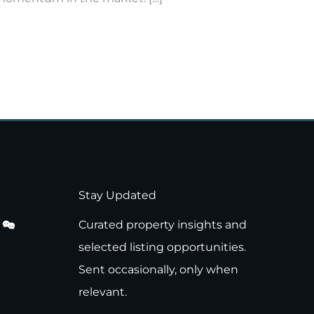
Stay Updated
Curated property insights and
selected listing opportunities.
Sent occasionally, only when
relevant.