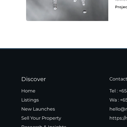
Projec
Discover
Contac
Home
Tel :
+65
Listings
Wa :
+6
New Launches
hello@m
Sell Your Property
https://