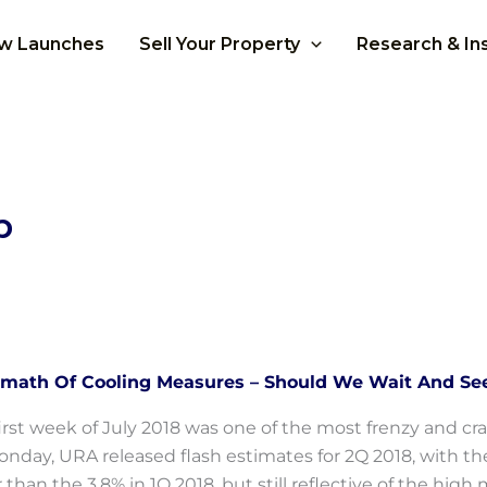
w Launches
Sell Your Property
Research & In
p
rmath Of Cooling Measures – Should We Wait And Se
irst week of July 2018 was one of the most frenzy and cra
nday, URA released flash estimates for 2Q 2018, with the 
 than the 3.8% in 1Q 2018, but still reflective of the hi