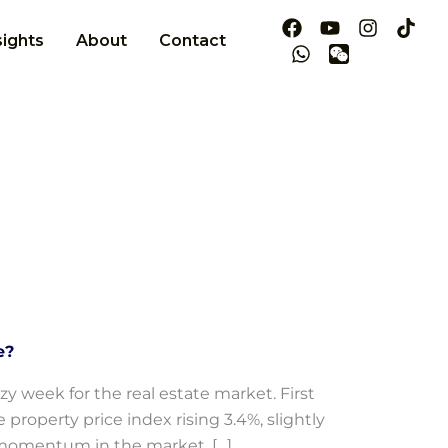
sights
About
Contact
e?
zy week for the real estate market. First
property price index rising 3.4%, slightly
gh momentum in the market. […]