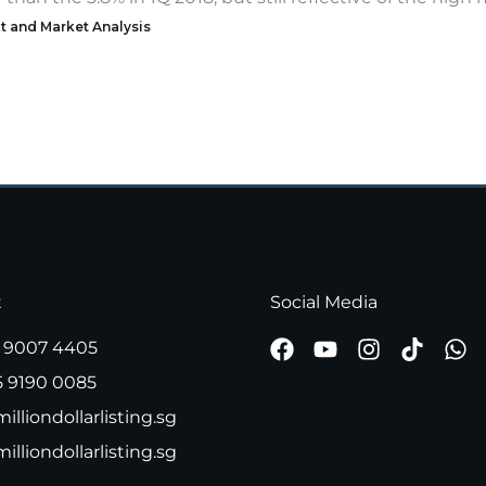
t and Market Analysis
t
Social Media
 9007 4405
5 9190 0085
illiondollarlisting.sg
milliondollarlisting.sg