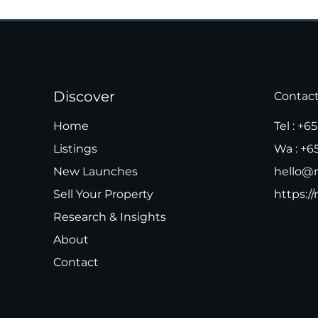
Discover
Contac
Home
Tel :
+65
Listings
Wa :
+6
New Launches
hello@m
Sell Your Property
https://
Research & Insights
About
Contact