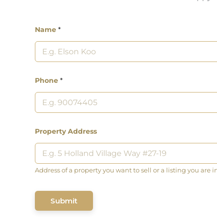
Name
*
Phone
*
Property Address
Address of a property you want to sell or a listing you are i
Submit