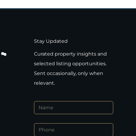
Stay Updated
Curated property insights and
selected listing opportunities.
Sent occasionally, only when
relevant.
N
a
m
e
*
P
*
*
h
E