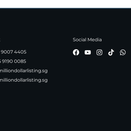
t
Social Media
 9007 4405
5 9190 0085
illiondollarlisting.sg
milliondollarlisting.sg