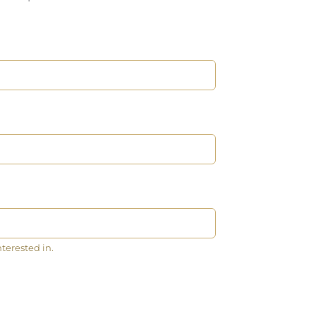
nterested in.