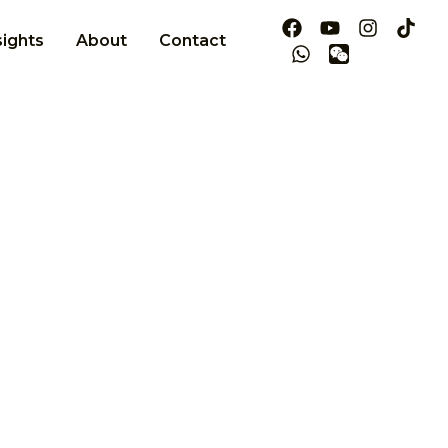
sights
About
Contact