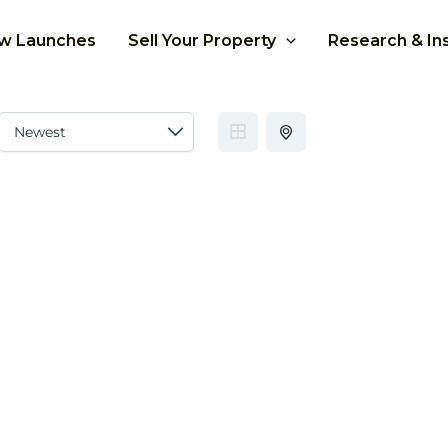
w Launches
Sell Your Property
Research & In