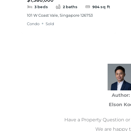
$1,380,000
beds
baths
sq ft
3
2
904
101 W Coast Vale, Singapore 126753
Condo
Sold
Author:
Elson Ko
Have a Property Question or 
We are happy t