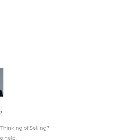
o
Thinking of Selling?
o help.