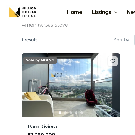
Skip
to
Home
Listings
Ne
content
Amenity:
Gas Stove
1 result
Sort by
Sold by MDLSG
Parc Riviera