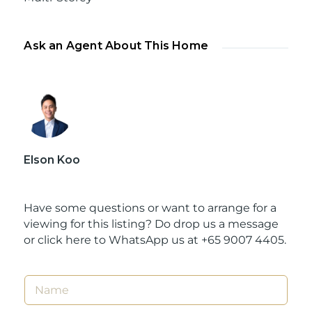
Ask an Agent About This Home
Elson Koo
Have some questions or want to arrange for a
viewing for this listing? Do drop us a message
or
click here to WhatsApp us at +65 9007 4405.
N
a
m