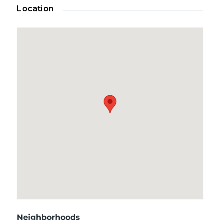
Location
Neighborhoods