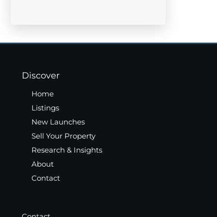
Discover
Home
Listings
New Launches
Sell Your Property
Research & Insights
About
Contact
Contact