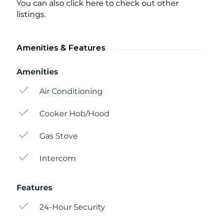
You can also click here to check out other
listings.
Amenities & Features
Amenities
Air Conditioning
Cooker Hob/Hood
Gas Stove
Intercom
Features
24-Hour Security