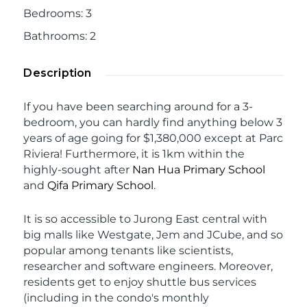
Bedrooms
:
3
Bathrooms
:
2
Description
If you have been searching around for a 3-
bedroom, you can hardly find anything below 3
years of age going for $1,380,000 except at Parc
Riviera! Furthermore, it is 1km within the
highly-sought after
Nan Hua Primary School
and
Qifa Primary School
.
It is so accessible to Jurong East central with
big malls like Westgate, Jem and JCube, and so
popular among tenants like scientists,
researcher and software engineers. Moreover,
residents get to enjoy shuttle bus services
(including in the condo's monthly