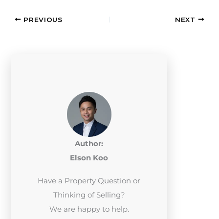
PREVIOUS
NEXT
Author:
Elson Koo
Have a Property Question or
Thinking of Selling?
We are happy to help.