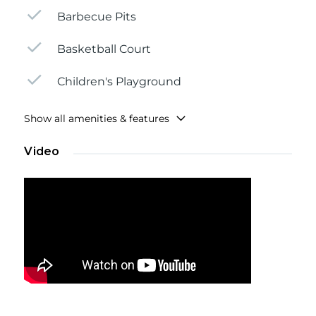
Barbecue Pits
Basketball Court
Children's Playground
Show all amenities & features
Video