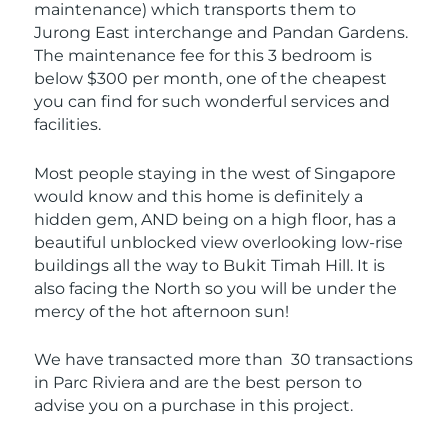
maintenance) which transports them to
Jurong East interchange and Pandan Gardens.
The maintenance fee for this 3 bedroom is
below $300 per month, one of the cheapest
you can find for such wonderful services and
facilities.
Most people staying in the west of Singapore
would know and this home is definitely a
hidden gem, AND being on a high floor, has a
beautiful unblocked view overlooking low-rise
buildings all the way to Bukit Timah Hill. It is
also facing the North so you will be under the
mercy of the hot afternoon sun!
We have transacted more than 30 transactions
in Parc Riviera and are the best person to
advise you on a purchase in this project.