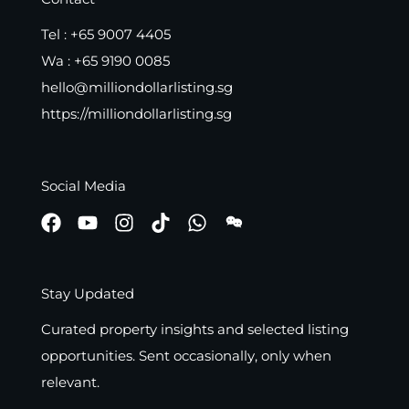
Tel :
+65 9007 4405
Wa :
+65 9190 0085
hello@milliondollarlisting.sg
https://milliondollarlisting.sg
Social Media
Stay Updated
Curated property insights and selected listing
opportunities. Sent occasionally, only when
relevant.