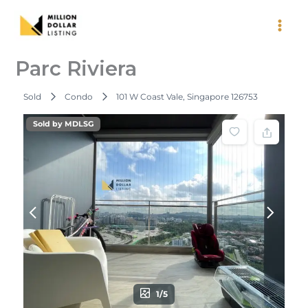
Skip
to
content
Parc Riviera
Sold
Condo
101 W Coast Vale, Singapore 126753
Sold by MDLSG
1/5