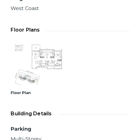
West Coast
Floor Plans
Floor Plan
Building Details
Parking
Multi-Storey