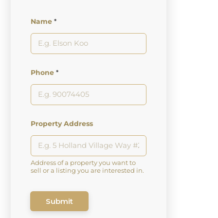
Name
*
Phone
*
Property Address
Address of a property you want to
sell or a listing you are interested in.
Submit