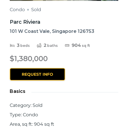
Condo
Sold
Parc Riviera
101 W Coast Vale, Singapore 126753
3
2
904
beds
baths
sq ft
$1,380,000
REQUEST INFO
Basics
Category
:
Sold
Type
:
Condo
Area, sq ft
:
904
sq ft