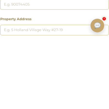
Property Address
1
Address of a property you want to sell or a listing you are interested
in.
Submit
Discover
Home
Listings