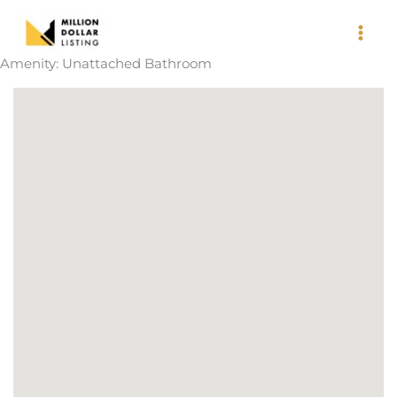
Skip
to
content
Amenity:
Unattached Bathroom