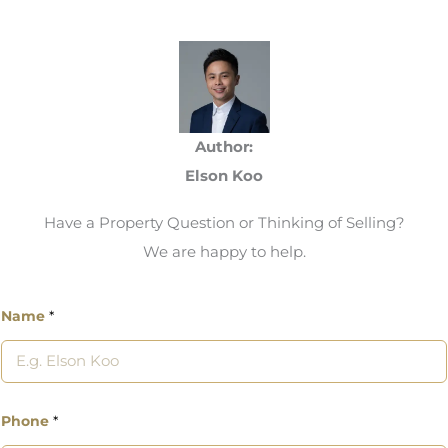
Author:
Elson Koo
Have a Property Question or Thinking of Selling?
We are happy to help.
Name
*
Phone
*