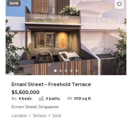
Sold
Ernani Street – Freehold Terrace
$5,600,000
beds
baths
sq ft
6
5
5721
Ernani Street, Singapore
Landed
Terrace
Sold