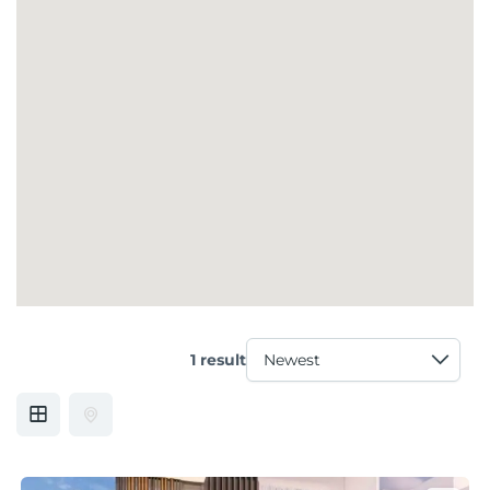
1 result