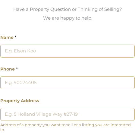
Have a Property Question or Thinking of Selling?
We are happy to help.
Name
*
Phone
*
Property Address
Address of a property you want to sell or a listing you are interested
in.