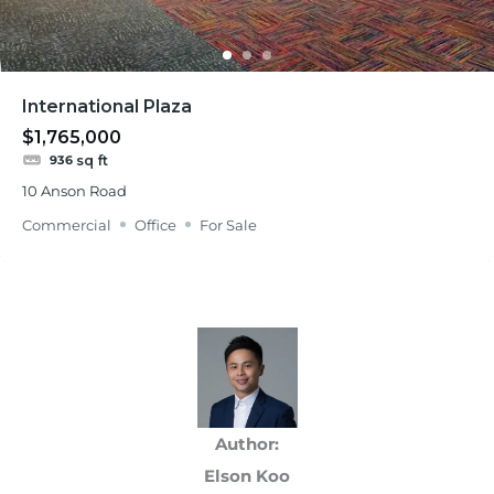
International Plaza
$1,765,000
sq ft
936
10 Anson Road
Commercial
Office
For Sale
Author:
Elson Koo