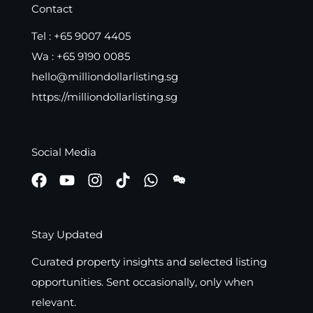
Contact
Tel :
+65 9007 4405
Wa :
+65 9190 0085
hello@milliondollarlisting.sg
https://milliondollarlisting.sg
Social Media
Stay Updated
Curated property insights and selected listing
opportunities. Sent occasionally, only when
relevant.