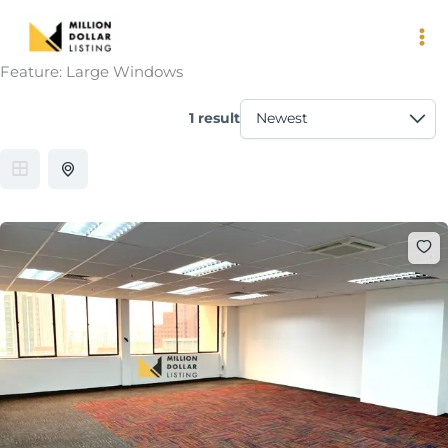
Skip
to
content
Feature:
Large Windows
1 result