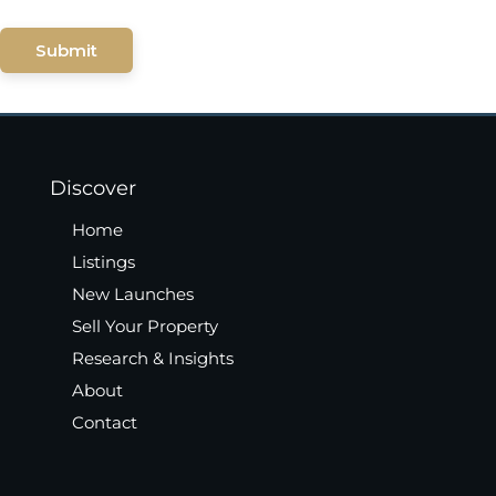
Submit
Discover
Home
Listings
New Launches
Sell Your Property
Research & Insights
About
Contact