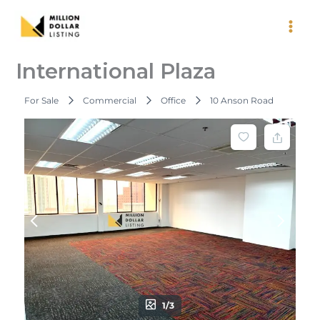
Skip
to
content
International Plaza
For Sale
Commercial
Office
10 Anson Road
1/3