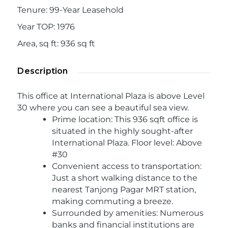
Tenure
:
99-Year Leasehold
Year TOP
:
1976
Area, sq ft
:
936
sq ft
Description
This office at International Plaza is above Level
30 where you can see a beautiful sea view.
Prime location: This 936 sqft office is
situated in the highly sought-after
International Plaza. Floor level: Above
#30
Convenient access to transportation:
Just a short walking distance to the
nearest Tanjong Pagar MRT station,
making commuting a breeze.
Surrounded by amenities: Numerous
banks and financial institutions are