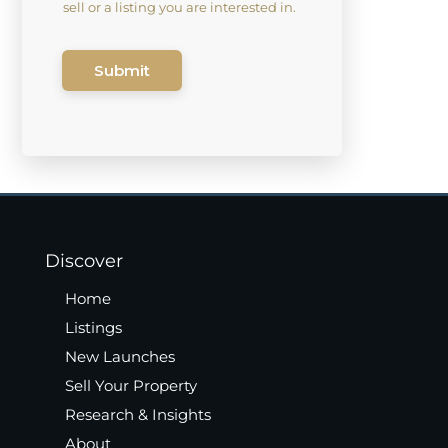
sell or a listing you are interested in.
Submit
Discover
Home
Listings
New Launches
Sell Your Property
Research & Insights
About