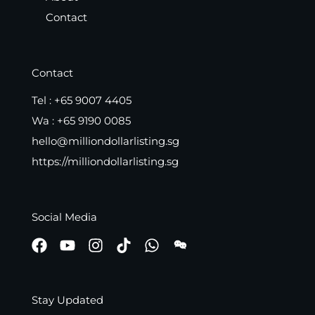
Contact
Contact
Tel :
+65 9007 4405
Wa :
+65 9190 0085
hello@milliondollarlisting.sg
https://milliondollarlisting.sg
Social Media
Stay Updated