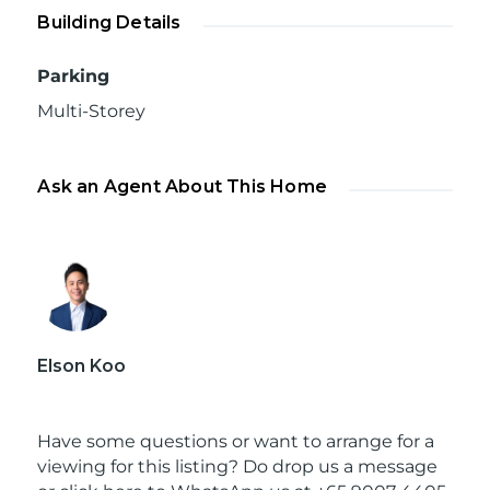
Building Details
Parking
Multi-Storey
Ask an Agent About This Home
Elson Koo
Have some questions or want to arrange for a
viewing for this listing? Do drop us a message