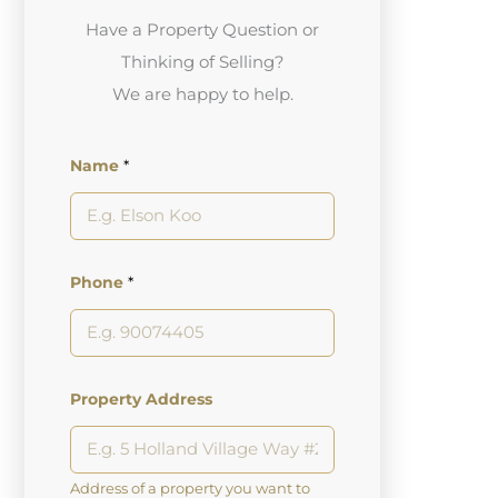
Have a Property Question or
Thinking of Selling?
We are happy to help.
Name
*
Phone
*
Property Address
Address of a property you want to