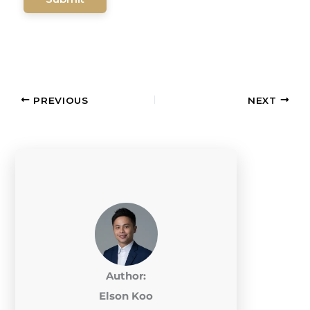
PREVIOUS
NEXT
Author:
Elson Koo