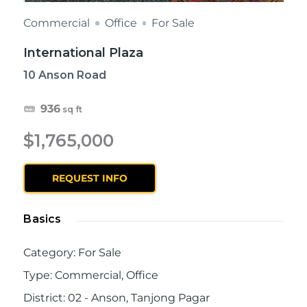
Commercial
Office
For Sale
International Plaza
10 Anson Road
936
sq ft
$1,765,000
REQUEST INFO
Basics
Category
:
For Sale
Type
:
Commercial
,
Office
District
:
02 - Anson, Tanjong Pagar