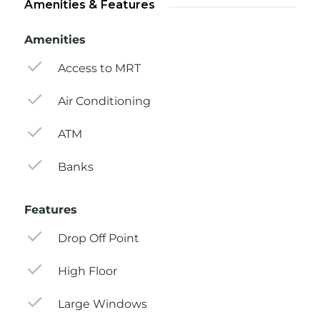
Amenities & Features
Amenities
Access to MRT
Air Conditioning
ATM
Banks
Features
Drop Off Point
High Floor
Large Windows