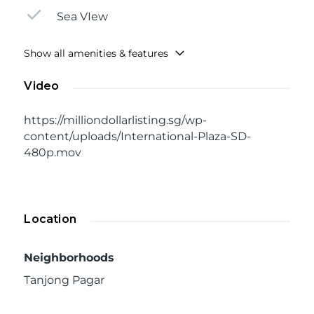
Sea VIew
Show all amenities & features
Video
https://milliondollarlisting.sg/wp-
content/uploads/International-Plaza-SD-
480p.mov
Location
Neighborhoods
Tanjong Pagar