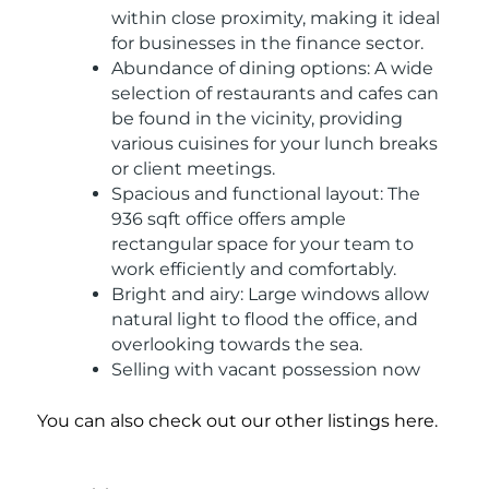
within close proximity, making it ideal
for businesses in the finance sector.
Abundance of dining options: A wide
selection of restaurants and cafes can
be found in the vicinity, providing
various cuisines for your lunch breaks
or client meetings.
Spacious and functional layout: The
936 sqft office offers ample
rectangular space for your team to
work efficiently and comfortably.
Bright and airy: Large windows allow
natural light to flood the office, and
overlooking towards the sea.
Selling with vacant possession now
You can also check out our other listings here.