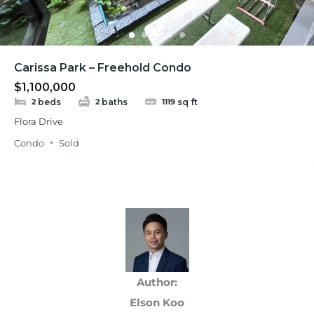
Carissa Park – Freehold Condo
$1,100,000
beds
baths
sq ft
2
2
1119
Flora Drive
Condo
Sold
Author:
Elson Koo