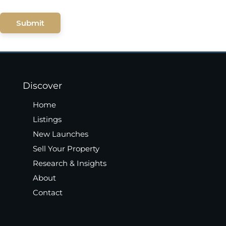
Submit
Discover
Home
Listings
New Launches
Sell Your Property
Research & Insights
About
Contact