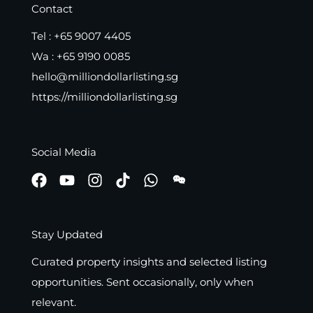
Contact
Tel :
+65 9007 4405
Wa :
+65 9190 0085
hello@milliondollarlisting.sg
https://milliondollarlisting.sg
Social Media
Stay Updated
Curated property insights and selected listing
opportunities. Sent occasionally, only when
relevant.