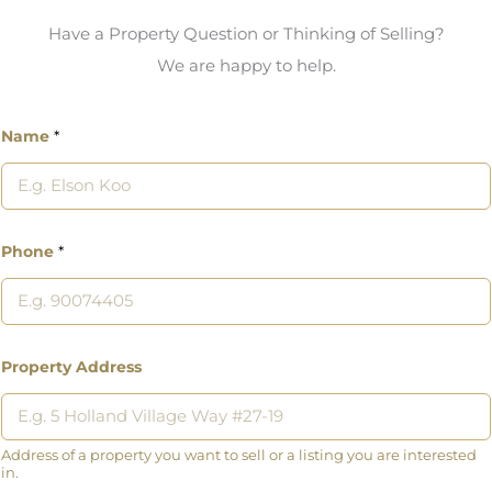
Have a Property Question or Thinking of Selling?
We are happy to help.
Name
*
Phone
*
Property Address
Address of a property you want to sell or a listing you are interested
in.