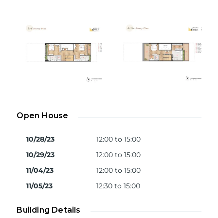
Open House
10/28/23
12:00 to 15:00
10/29/23
12:00 to 15:00
11/04/23
12:00 to 15:00
11/05/23
12:30 to 15:00
Building Details