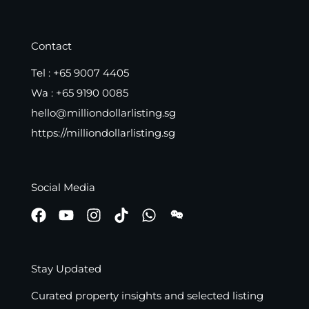
Contact
Tel :
+65 9007 4405
Wa :
+65 9190 0085
hello@milliondollarlisting.sg
https://milliondollarlisting.sg
Social Media
Stay Updated
Curated property insights and selected listing