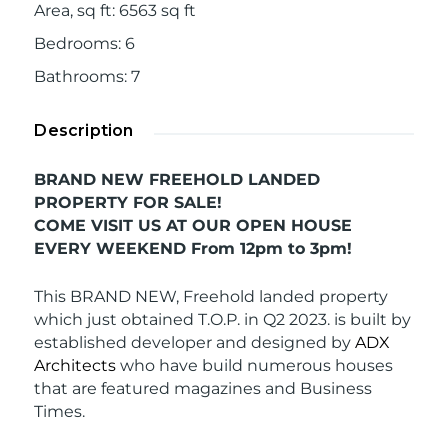
Area, sq ft
:
6563
sq ft
Bedrooms
:
6
Bathrooms
:
7
Description
BRAND NEW FREEHOLD LANDED
PROPERTY FOR SALE!
COME VISIT US AT OUR OPEN HOUSE
EVERY WEEKEND From 12pm to 3pm!
This BRAND NEW, Freehold landed property
which just obtained T.O.P. in Q2 2023. is built by
established developer and designed by
ADX
Architects
who have build numerous houses
that are featured magazines and Business
Times.