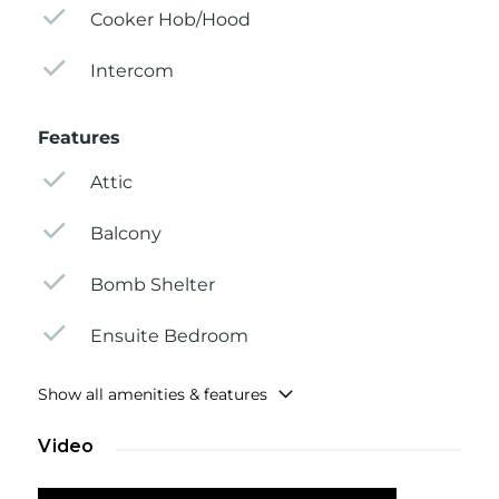
Cooker Hob/Hood
Intercom
Features
Attic
Balcony
Bomb Shelter
Ensuite Bedroom
Show all amenities & features
Video