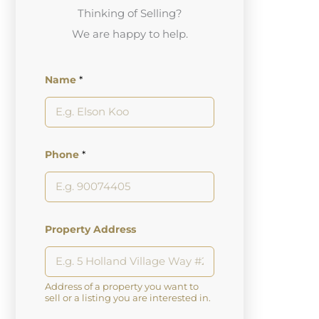
Thinking of Selling?
We are happy to help.
Name
*
Phone
*
Property Address
Address of a property you want to
sell or a listing you are interested in.