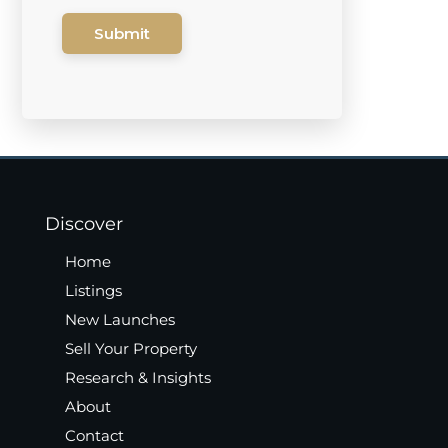
Submit
Discover
Home
Listings
New Launches
Sell Your Property
Research & Insights
About
Contact