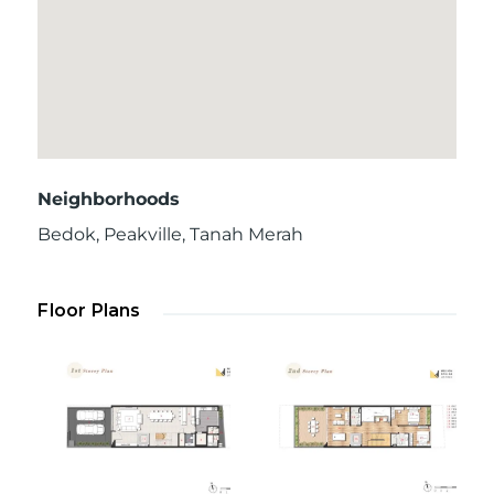
Neighborhoods
Bedok
,
Peakville
,
Tanah Merah
Floor Plans