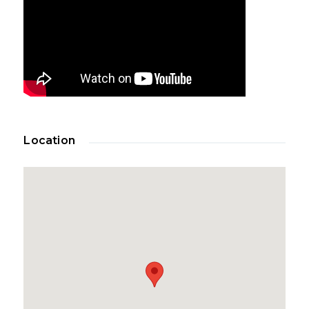
Location