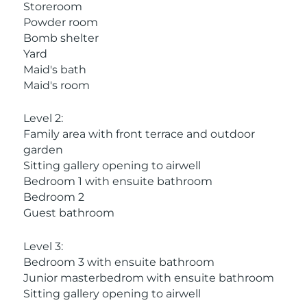
Storeroom
Powder room
Bomb shelter
Yard
Maid's bath
Maid's room
Level 2:
Family area with front terrace and outdoor
garden
Sitting gallery opening to airwell
Bedroom 1 with ensuite bathroom
Bedroom 2
Guest bathroom
Level 3:
Bedroom 3 with ensuite bathroom
Junior masterbedrom with ensuite bathroom
Sitting gallery opening to airwell