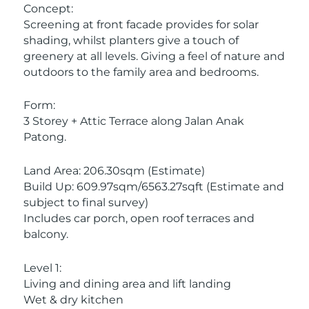
Concept:
Screening at front facade provides for solar
shading, whilst planters give a touch of
greenery at all levels. Giving a feel of nature and
outdoors to the family area and bedrooms.
Form:
3 Storey + Attic Terrace along Jalan Anak
Patong.
Land Area: 206.30sqm (Estimate)
Build Up: 609.97sqm/6563.27sqft (Estimate and
subject to final survey)
Includes car porch, open roof terraces and
balcony.
Level 1:
Living and dining area and lift landing
Wet & dry kitchen