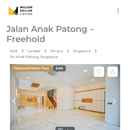
Skip
to
content
Jalan Anak Patong –
Freehold
Sold
Landed
Terrace
Singapore
Jln Anak Patong, Singapore
Featured Home Tour
Sold