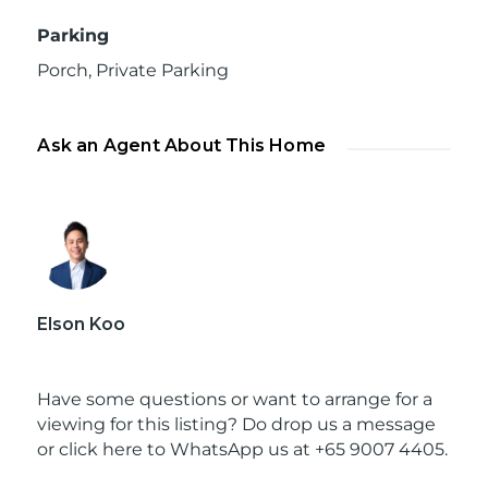
Parking
Porch
,
Private Parking
Ask an Agent About This Home
Elson Koo
Have some questions or want to arrange for a
viewing for this listing? Do drop us a message
or
click here to WhatsApp us at +65 9007 4405.