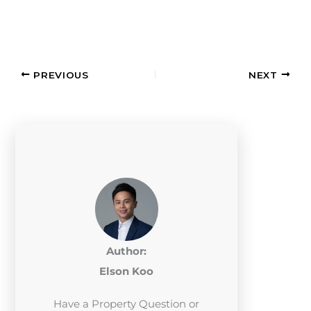
PREVIOUS
NEXT
Author:
Elson Koo
Have a Property Question or