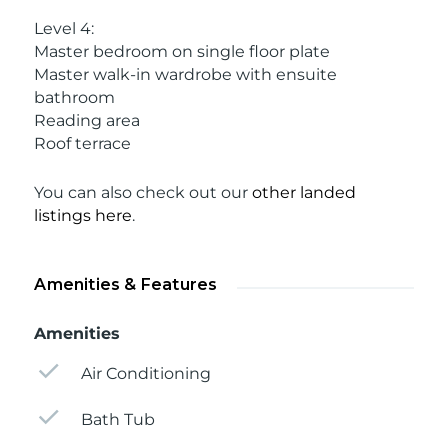
Level 4:
Master bedroom on single floor plate
Master walk-in wardrobe with ensuite
bathroom
Reading area
Roof terrace
You can also check out our
other landed
listings here
.
Amenities & Features
Amenities
Air Conditioning
Bath Tub