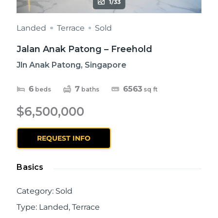
1/33
Landed
Terrace
Sold
Jalan Anak Patong – Freehold
Jln Anak Patong, Singapore
6
7
6563
beds
baths
sq ft
$6,500,000
REQUEST INFO
Basics
Category
:
Sold
Type
:
Landed
,
Terrace