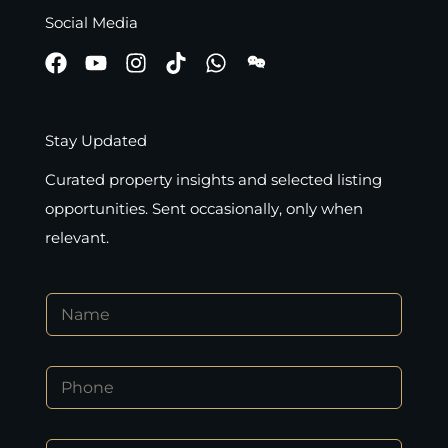
Social Media
Stay Updated
Curated property insights and selected listing
opportunities. Sent occasionally, only when
relevant.
N
N
a
a
m
m
e
e
P
P
*
h
h
o
o
n
n
e
E