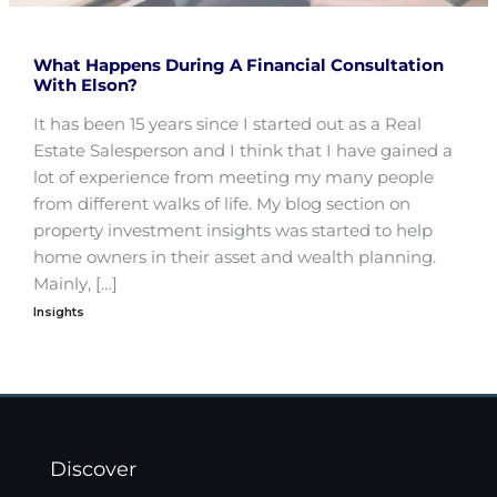
What Happens During A Financial Consultation
With Elson?
It has been 15 years since I started out as a Real
Estate Salesperson and I think that I have gained a
lot of experience from meeting my many people
from different walks of life. My blog section on
property investment insights was started to help
home owners in their asset and wealth planning.
Mainly, […]
Insights
Discover