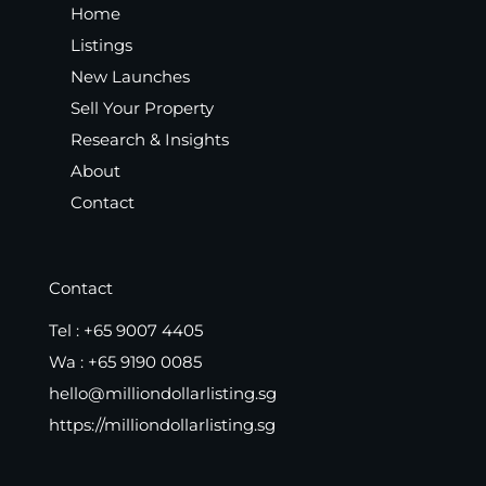
Home
Listings
New Launches
Sell Your Property
Research & Insights
About
Contact
Contact
Tel :
+65 9007 4405
Wa :
+65 9190 0085
hello@milliondollarlisting.sg
https://milliondollarlisting.sg