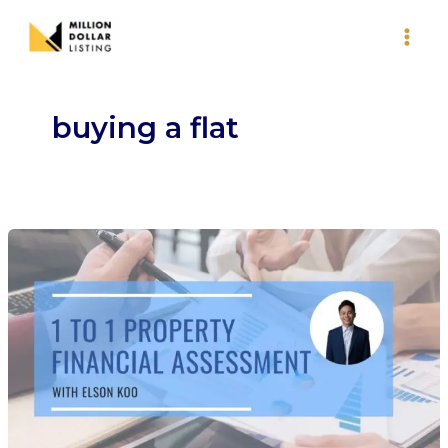
Skip
to
content
buying a flat