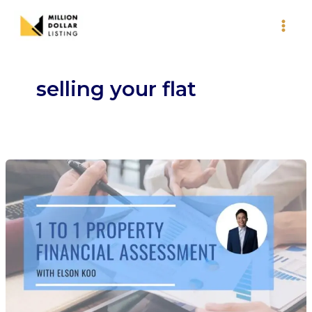
Skip
to
content
selling your flat