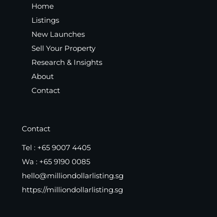
Home
Listings
New Launches
Sell Your Property
Research & Insights
About
Contact
Contact
Tel :
+65 9007 4405
Wa :
+65 9190 0085
hello@milliondollarlisting.sg
https://milliondollarlisting.sg