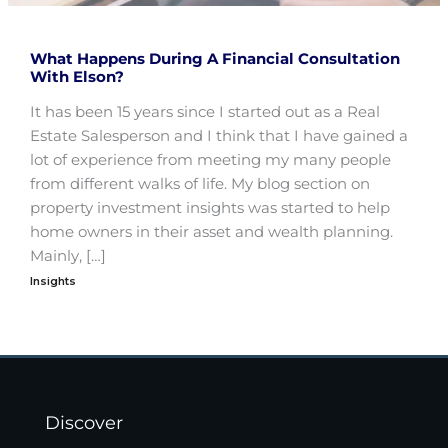
What Happens During A Financial Consultation
With Elson?
It has been 15 years since I started out as a Real
Estate Salesperson and I think that I have gained a
lot of experience from meeting my many people
from different walks of life. My blog section on
property investment insights was started to help
home owners in their asset and wealth planning.
Mainly, […]
Insights
Discover