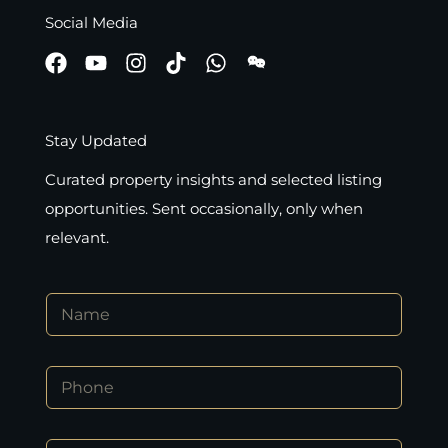
Social Media
Stay Updated
Curated property insights and selected listing
opportunities. Sent occasionally, only when
relevant.
N
a
m
e
P
*
h
o
n
*
E