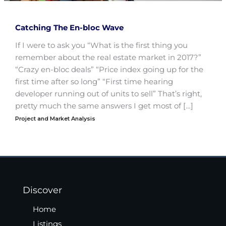
Catching The En-bloc Wave
If I were to ask you “What is the first thing you
remember about the real estate market in 2017?”
“Crazy en-bloc deals” “Price index going up for the
first time after so long” “First time hearing
developer running out of units to sell” That’s right,
pretty much the same answers I get most of […]
Project and Market Analysis
Discover
Home
Listings