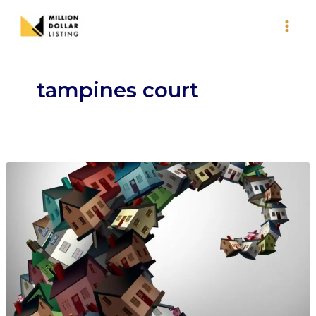
Skip
to
content
tampines court