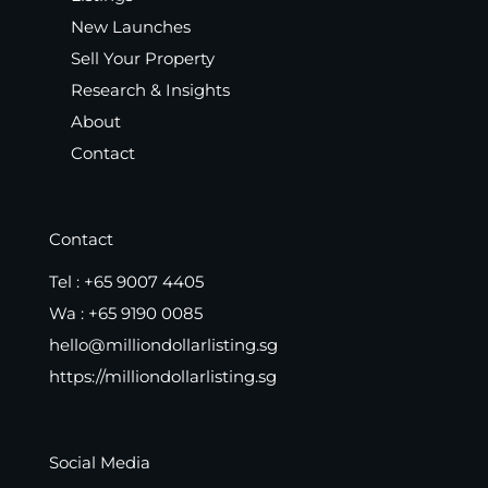
New Launches
Sell Your Property
Research & Insights
About
Contact
Contact
Tel :
+65 9007 4405
Wa :
+65 9190 0085
hello@milliondollarlisting.sg
https://milliondollarlisting.sg
Social Media