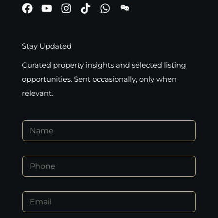
Stay Updated
Curated property insights and selected listing
opportunities. Sent occasionally, only when
relevant.
N
a
m
e
P
*
h
o
n
P
E
e
h
m
*
o
a
n