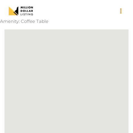
Skip
to
content
Amenity:
Coffee Table