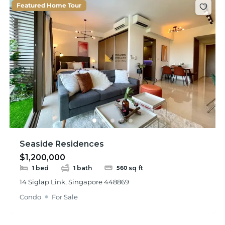
Featured Home Tour
Seaside Residences
$1,200,000
bed
bath
sq ft
1
1
560
14 Siglap Link, Singapore 448869
Condo
For Sale