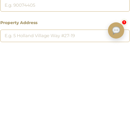
Property Address
1
Address of a property you want to sell or a listing you are interested
in.
Submit
Discover
Home
Listings