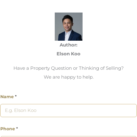
Author:
Elson Koo
Have a Property Question or Thinking of Selling?
We are happy to help.
Name
*
Phone
*