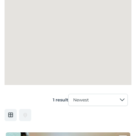
1 result