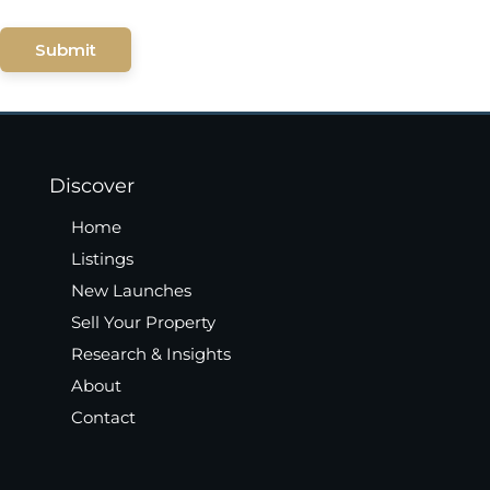
Submit
Discover
Home
Listings
New Launches
Sell Your Property
Research & Insights
About
Contact