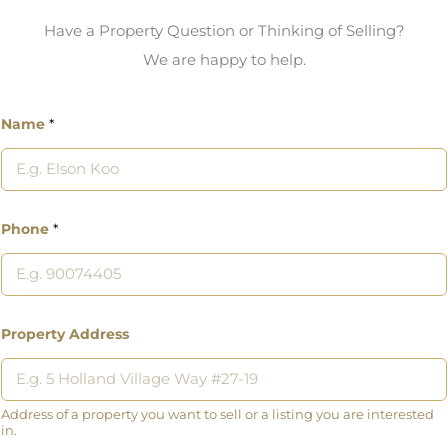
Have a Property Question or Thinking of Selling?
We are happy to help.
Name
*
Phone
*
Property Address
Address of a property you want to sell or a listing you are interested
in.