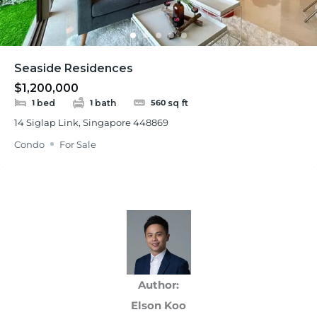
Seaside Residences
$1,200,000
bed
bath
sq ft
1
1
560
14 Siglap Link, Singapore 448869
Condo
For Sale
Author:
Elson Koo