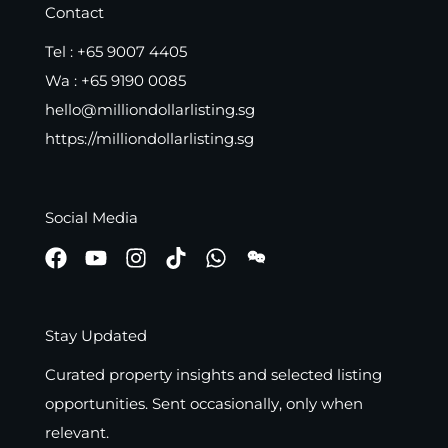
Contact
Tel :
+65 9007 4405
Wa :
+65 9190 0085
hello@milliondollarlisting.sg
https://milliondollarlisting.sg
Social Media
Stay Updated
Curated property insights and selected listing
opportunities. Sent occasionally, only when
relevant.